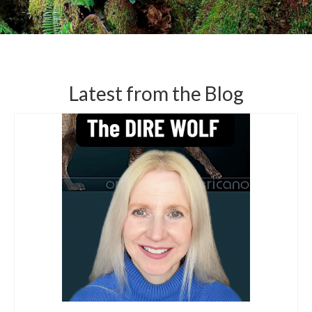
Latest from the Blog