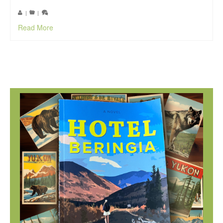
|
|
Read More