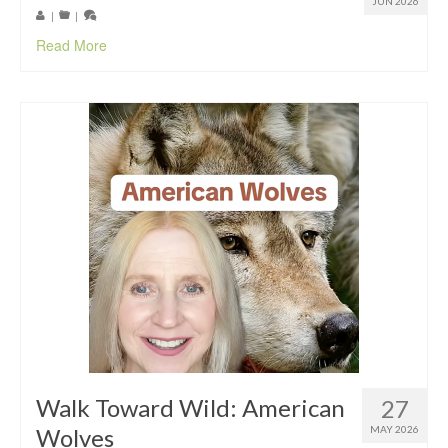
JUN 2026
|
|
Read More
Walk Toward Wild: American
27
Wolves
MAY 2026