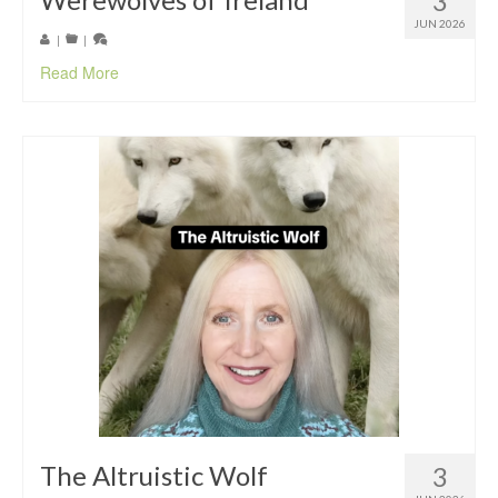
3
JUN 2026
|
|
Read More
The Altruistic Wolf
3