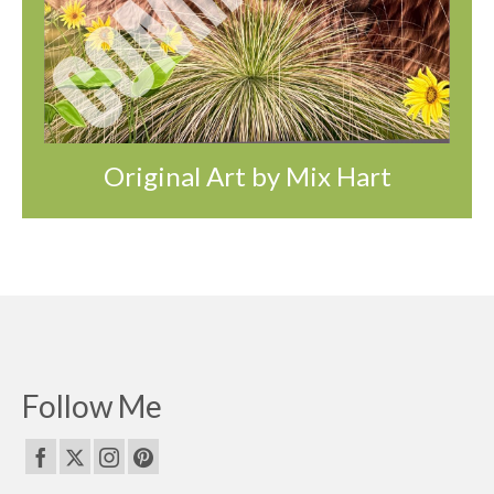
Original Art by Mix Hart
Follow Me