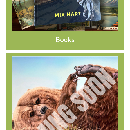
Books