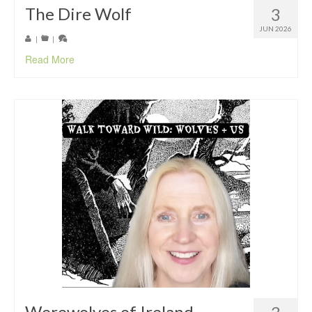
The Dire Wolf
3
JUN 2026
|
|
Read More
Werewolves of Ireland