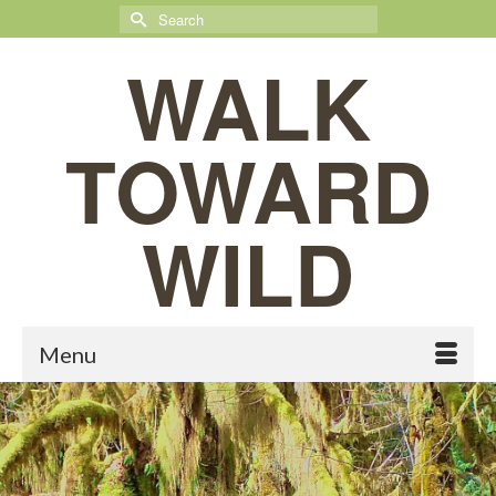
Search
for:
WALK
TOWARD
WILD
Menu