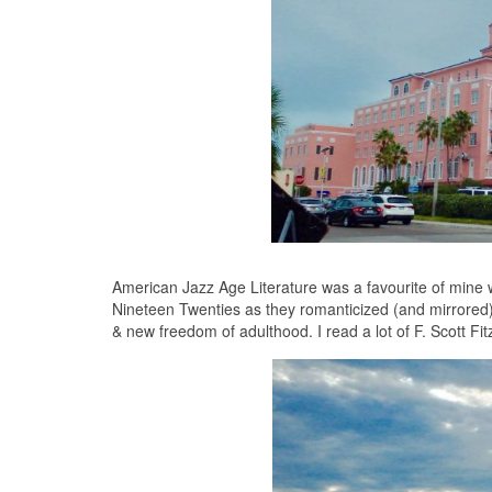
American Jazz Age Literature was a favourite of mine 
Nineteen Twenties as they romanticized (and mirrored) 
& new freedom of adulthood. I read a lot of F. Scott Fit