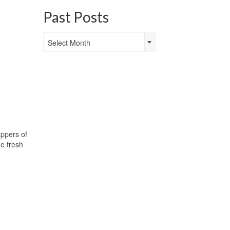
Past Posts
Past
Select Month
Posts
appers of
he fresh