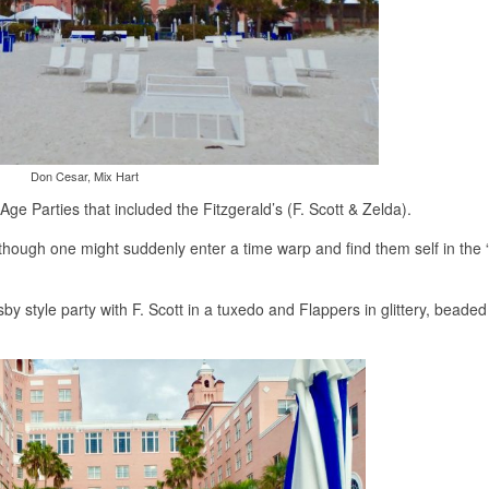
Don Cesar, Mix Hart
e Parties that included the Fitzgerald’s (F. Scott & Zelda).
 though one might suddenly enter a time warp and find them self in the
sby style party with F. Scott in a tuxedo and Flappers in glittery, beade