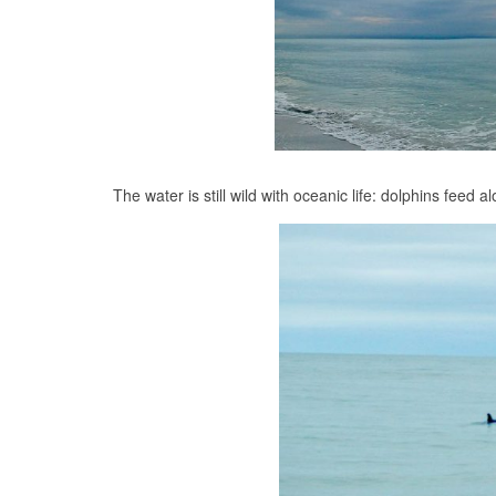
The water is still wild with oceanic life: dolphins feed