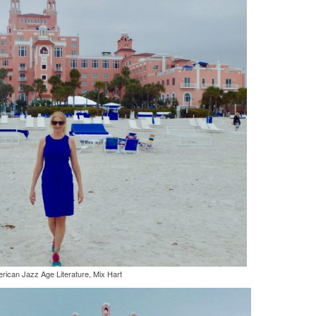
rican Jazz Age Literature, Mix Hart