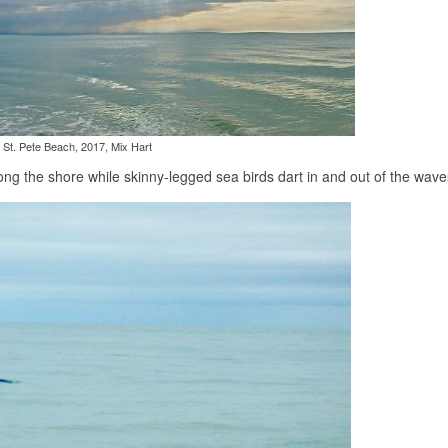
St. Pete Beach, 2017, Mix Hart
 along the shore while skinny-legged sea birds dart in and out of the wave