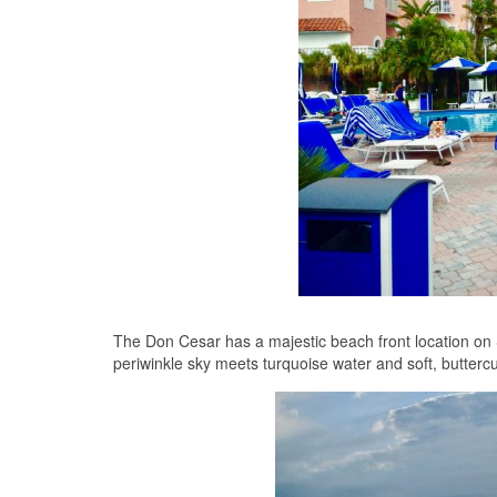
The Don Cesar has a majestic beach front location on 
periwinkle sky meets turquoise water and soft, buttercup