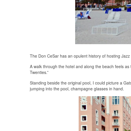
The Don CeSar has an opulent history of hosting Jazz Ag
A walk through the hotel and along the beach feels as
Twenties.”
Standing beside the original pool, I could picture a Gat
jumping into the pool, champagne glasses in hand.