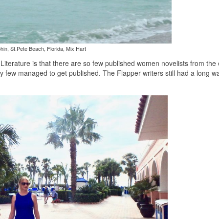
hin, St.Pete Beach, Florida, Mix Hart
terature is that there are so few published women novelists from the e
ry few managed to get published. The Flapper writers still had a long w