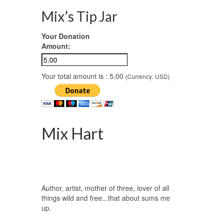
Mix’s Tip Jar
Your Donation
Amount:
Your total amount is :
5.00
(Currency: USD)
Mix Hart
Author, artist, mother of three, lover of all
things wild and free...that about sums me
up.