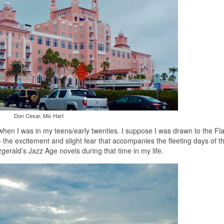
Don Cesar, Mix Hart
when I was in my teens/early twenties. I suppose I was drawn to the Fl
the excitement and slight fear that accompanies the fleeting days of t
zgerald’s Jazz Age novels during that time in my life.