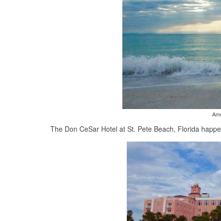
Ame
The Don CeSar Hotel at St. Pete Beach, Florida happene