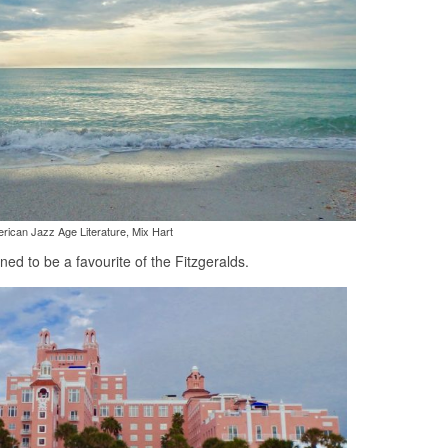
rican Jazz Age Literature, Mix Hart
d to be a favourite of the Fitzgeralds.