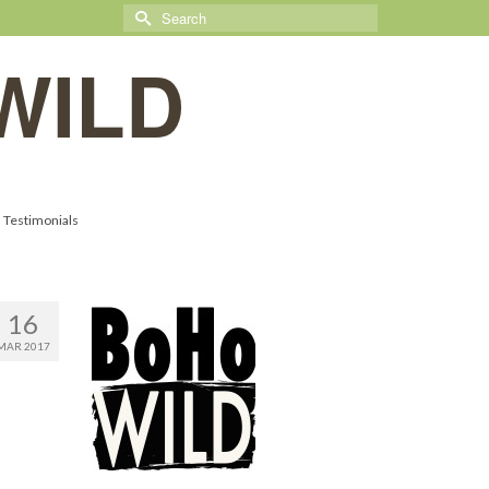
Search
for:
WILD
Testimonials
16
MAR 2017