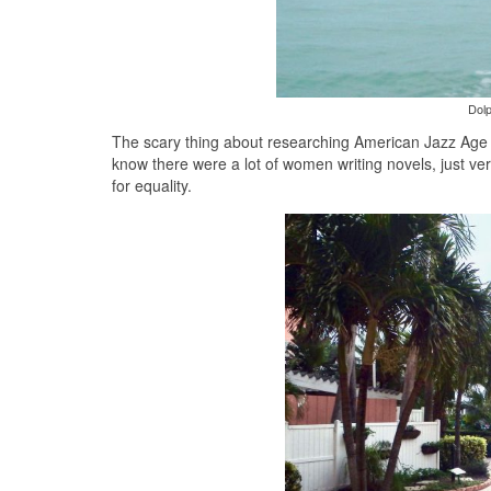
Dolp
The scary thing about researching American Jazz Age Li
know there were a lot of women writing novels, just ve
for equality.