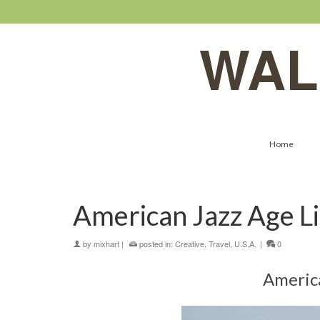
WAL
Home
American Jazz Age Li
by
mixhart
|
posted in:
Creative
,
Travel
,
U.S.A.
|
0
America