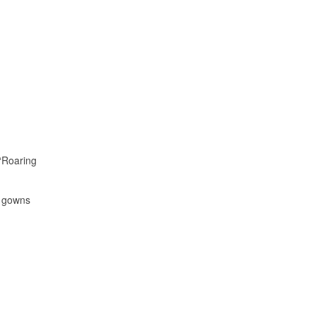
 “Roaring
d gowns