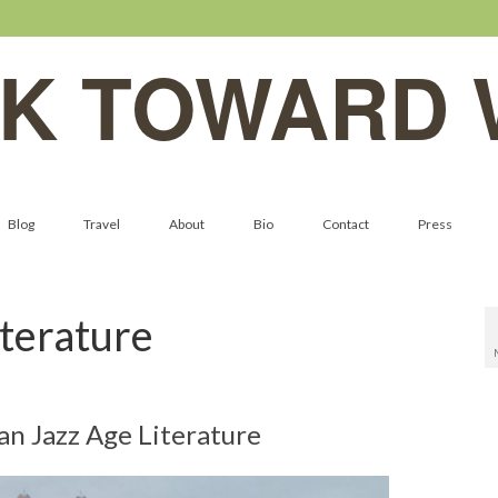
K TOWARD 
Blog
Travel
About
Bio
Contact
Press
terature
n Jazz Age Literature