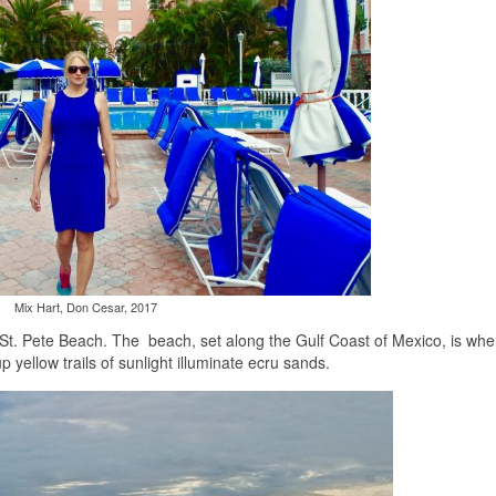
Mix Hart, Don Cesar, 2017
St. Pete Beach. The beach, set along the Gulf Coast of Mexico, is whe
 yellow trails of sunlight illuminate ecru sands.