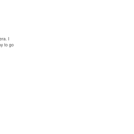
ra. I
ay to go