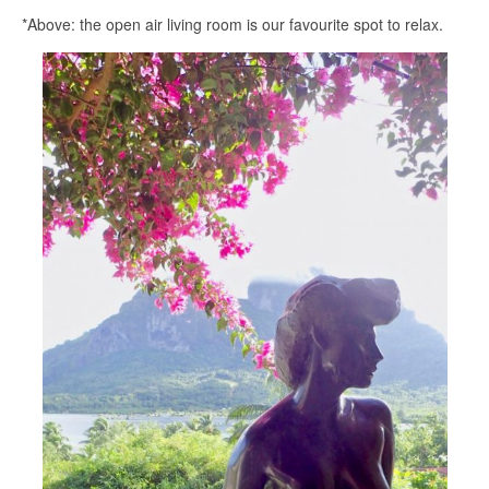
*Above: the open air living room is our favourite spot to relax.