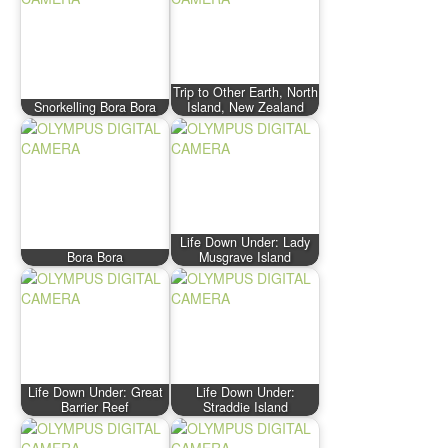
Trip to Other Earth, North
Snorkelling Bora Bora
Island, New Zealand
Life Down Under: Lady
Bora Bora
Musgrave Island
Life Down Under: Great
Life Down Under:
Barrier Reef
Straddie Island