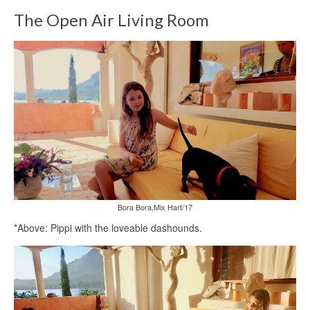
The Open Air Living Room
Bora Bora,Mix Hart/17
*Above: Pippi with the loveable dashounds.