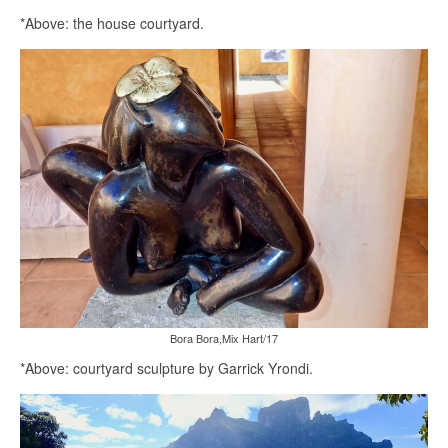
*Above: the house courtyard.
Bora Bora,Mix Hart/17
*Above: courtyard sculpture by Garrick Yrondi.