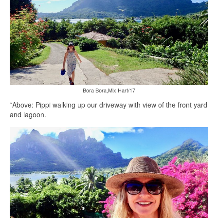
Bora Bora,Mix Hart/17
*Above: Pippi walking up our driveway with view of the front yard
and lagoon.