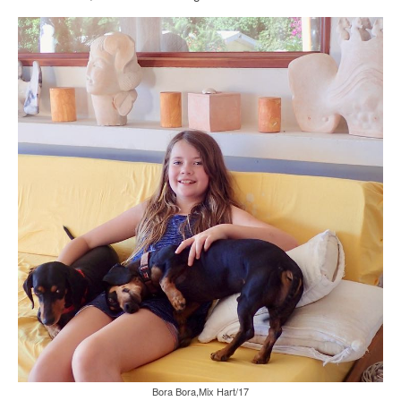
Bora Bora,Mix Hart/17