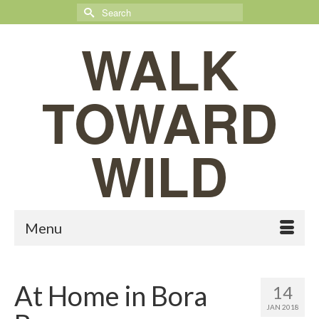
Search
for:
WALK
TOWARD
WILD
Menu
At Home in Bora
14
JAN 2018