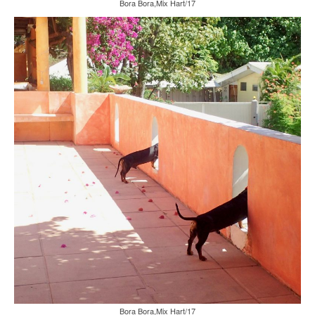
Bora Bora,Mix Hart/17
Bora Bora,Mix Hart/17