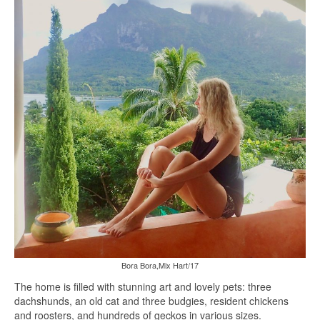
Bora Bora,Mix Hart/17
The home is filled with stunning art and lovely pets: three
dachshunds, an old cat and three budgies, resident chickens
and roosters, and hundreds of geckos in various sizes.