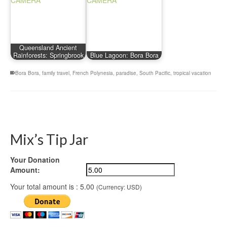
Queensland Ancient
Rainforests: Springbrook
Blue Lagoon: Bora Bora
Bora Bora
,
family travel
,
French Polynesia
,
paradise
,
South Pacific
,
tropical vacation
Mix’s Tip Jar
Your Donation
Amount:
Your total amount is :
5.00
(Currency: USD)