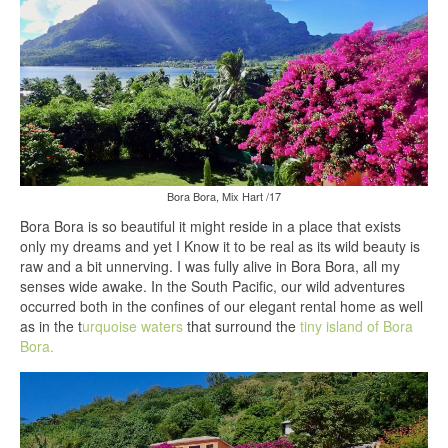
Bora Bora, Mix Hart /17
Bora Bora is so beautiful it might reside in a place that exists
only my dreams and yet I Know it to be real as its wild beauty is
raw and a bit unnerving. I was fully alive in Bora Bora, all my
senses wide awake. In the South Pacific, our wild adventures
occurred both in the confines of our elegant rental home as well
as in the t
urquoise waters
that surround the
tiny island of Bora
Bora.