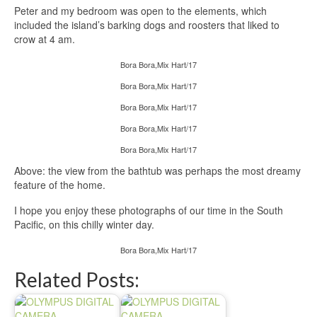
Peter and my bedroom was open to the elements, which
included the island’s barking dogs and roosters that liked to
crow at 4 am.
Bora Bora,Mix Hart/17
Bora Bora,Mix Hart/17
Bora Bora,Mix Hart/17
Bora Bora,Mix Hart/17
Bora Bora,Mix Hart/17
Above: the view from the bathtub was perhaps the most dreamy
feature of the home.
I hope you enjoy these photographs of our time in the South
Pacific, on this chilly winter day.
Bora Bora,Mix Hart/17
Related Posts: