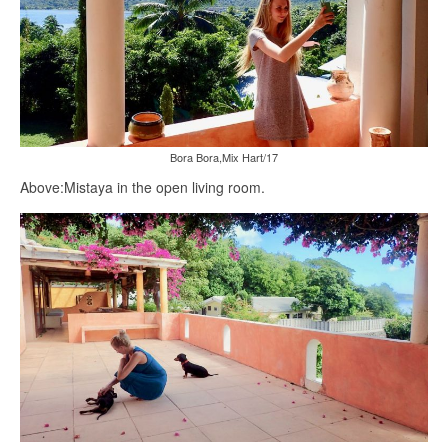
Bora Bora,Mix Hart/17
Above:Mistaya in the open living room.