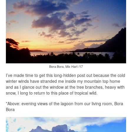
Bora Bora, Mix Hart /17
I’ve made time to get this long-hidden post out because the cold
winter winds have stranded me inside my mountain top home
and as I glance out the window at the tree branches, heavy with
snow, I long to return to this place of tropical wild.
*Above: evening views of the lagoon from our living room, Bora
Bora