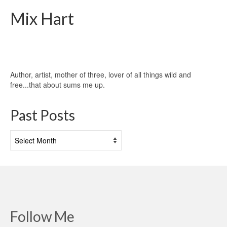
Mix Hart
Author, artist, mother of three, lover of all things wild and
free...that about sums me up.
Past Posts
Past
Posts
Follow Me