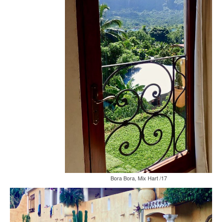
Bora Bora, Mix Hart /17