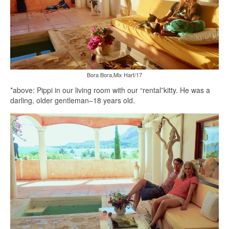
Bora Bora,Mix Hart/17
*above: Pippi in our living room with our “rental”kitty. He was a
darling, older gentleman–18 years old.