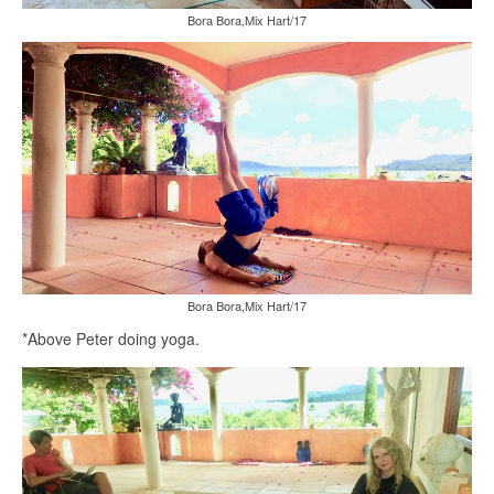
Bora Bora,Mix Hart/17
Bora Bora,Mix Hart/17
*Above Peter doing yoga.