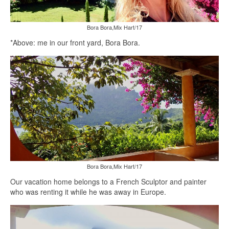
Bora Bora,Mix Hart/17
*Above: me in our front yard, Bora Bora.
Bora Bora,Mix Hart/17
Our vacation home belongs to a French Sculptor and painter
who was renting it while he was away in Europe.