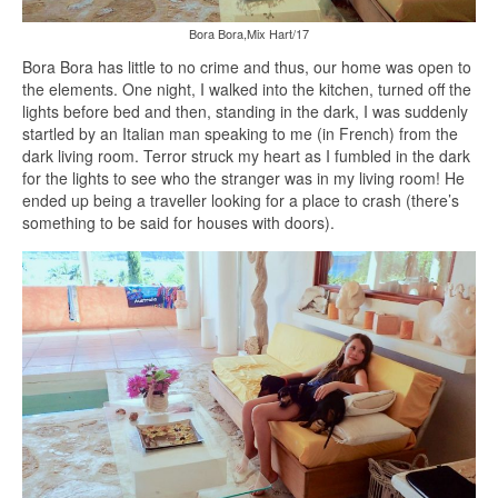
Bora Bora,Mix Hart/17
Bora Bora has little to no crime and thus, our home was open to
the elements. One night, I walked into the kitchen, turned off the
lights before bed and then, standing in the dark, I was suddenly
startled by an Italian man speaking to me (in French) from the
dark living room. Terror struck my heart as I fumbled in the dark
for the lights to see who the stranger was in my living room! He
ended up being a traveller looking for a place to crash (there’s
something to be said for houses with doors).