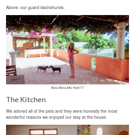
Above: our guard dachshunds.
Bora Bora,Mix Hart/17
The Kitchen
We adored all of the pets and they were honestly the most
wonderful reasons we enjoyed our stay at the house.