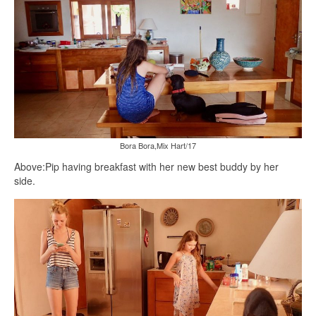
Bora Bora,Mix Hart/17
Above:Pip having breakfast with her new best buddy by her
side.