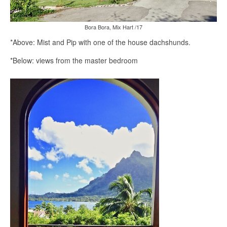
Bora Bora, Mix Hart /17
*Above: Mist and Pip with one of the house dachshunds.
*Below: views from the master bedroom