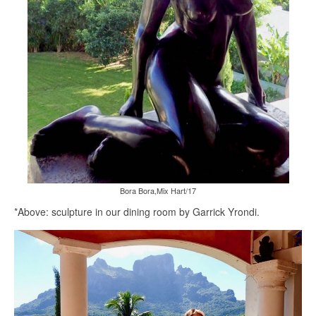
Bora Bora,Mix Hart/17
*Above: sculpture in our dining room by Garrick Yrondi.