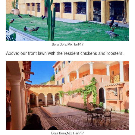
Bora Bora,MixHart/17
Above: our front lawn with the resident chickens and roosters.
Bora Bora,Mix Hart/17