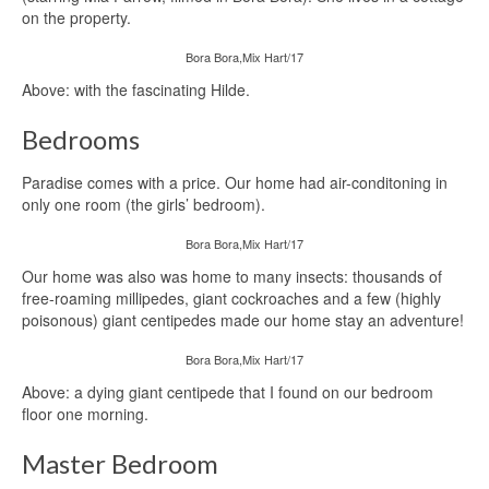
on the property.
Bora Bora,Mix Hart/17
Above: with the fascinating Hilde.
Bedrooms
Paradise comes with a price. Our home had air-conditoning in
only one room (the girls’ bedroom).
Bora Bora,Mix Hart/17
Our home was also was home to many insects: thousands of
free-roaming millipedes, giant cockroaches and a few (highly
poisonous) giant centipedes made our home stay an adventure!
Bora Bora,Mix Hart/17
Above: a dying giant centipede that I found on our bedroom
floor one morning.
Master Bedroom