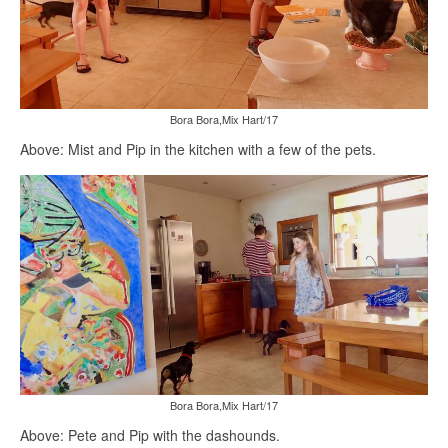
Bora Bora,Mix Hart/17
Above: Mist and Pip in the kitchen with a few of the pets.
Bora Bora,Mix Hart/17
Above: Pete and Pip with the dashounds.