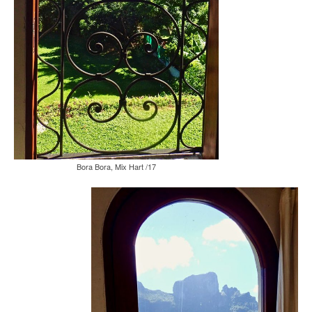
Bora Bora, Mix Hart /17