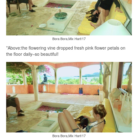
Bora Bora,Mix Hart/17
*Above:the flowering vine dropped fresh pink flower petals on
the floor daily–so beautiful!
Bora Bora,Mix Hart/17