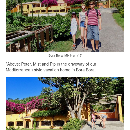
Bora Bora, Mix Hart /17
*Above: Peter, Mist and Pip in the driveway of our
Mediterranean style vacation home in Bora Bora.