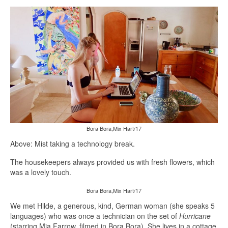
Bora Bora,Mix Hart/17
Above: Mist taking a technology break.
The housekeepers always provided us with fresh flowers, which
was a lovely touch.
Bora Bora,Mix Hart/17
We met Hilde, a generous, kind, German woman (she speaks 5
languages) who was once a technician on the set of
Hurricane
(starring Mia Farrow, filmed in Bora Bora). She lives in a cottage