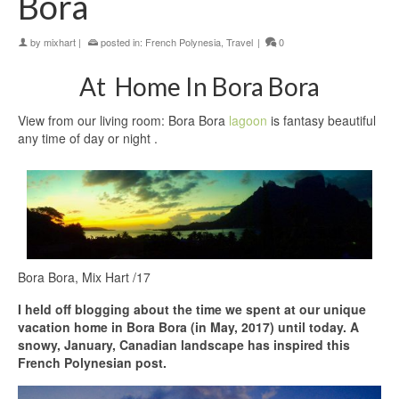
Bora
by
mixhart
|
posted in:
French Polynesia
,
Travel
|
0
At Home In Bora Bora
View from our living room: Bora Bora
lagoon
is fantasy beautiful
any time of day or night .
Bora Bora, Mix Hart /17
I held off blogging about the time we spent at our unique
vacation home in Bora Bora (in May, 2017) until today. A
snowy, January, Canadian landscape has inspired this
French Polynesian post.