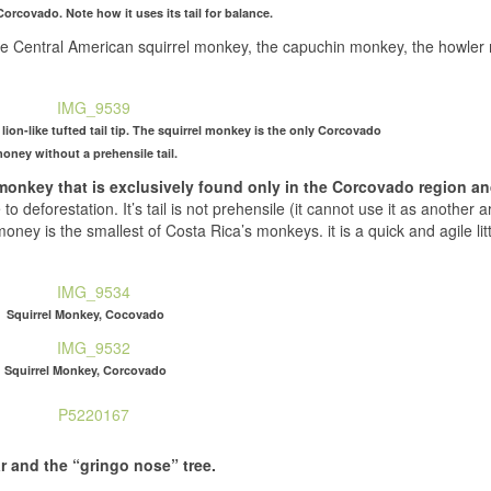
orcovado. Note how it uses its tail for balance.
he Central American squirrel monkey, the capuchin monkey, the howle
ion-like tufted tail tip. The squirrel monkey is the only Corcovado
oney without a prehensile tail.
monkey that is exclusively found only in the Corcovado region a
 deforestation. It’s tail is not prehensile (it cannot use it as another ar
 money is the smallest of Costa Rica’s monkeys. it is a quick and agile lit
Squirrel Monkey, Cocovado
Squirrel Monkey, Corcovado
r and the “gringo nose” tree.