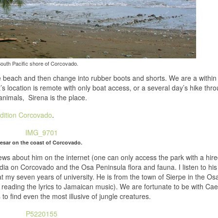
outh Pacific shore of Corcovado.
 beach and then change into rubber boots and shorts. We are a within 
It’s location is remote with only boat access, or a several day’s hike thr
e animals, Sirena is the place.
dition Corcovado
.
esar on the coast of Corcovado.
iews about him on the internet (one can only access the park with a hir
ia on Corcovado and the Osa Peninsula flora and fauna. I listen to his
at my seven years of university. He is from the town of Sierpe in the Os
 reading the lyrics to Jamaican music). We are fortunate to be with Ca
 to find even the most illusive of jungle creatures.