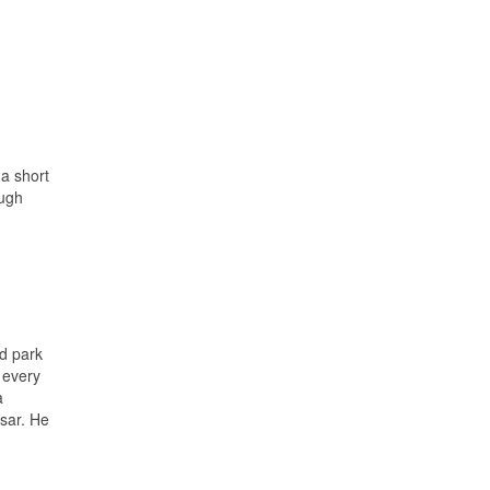
a short
ough
ed park
 every
a
esar. He