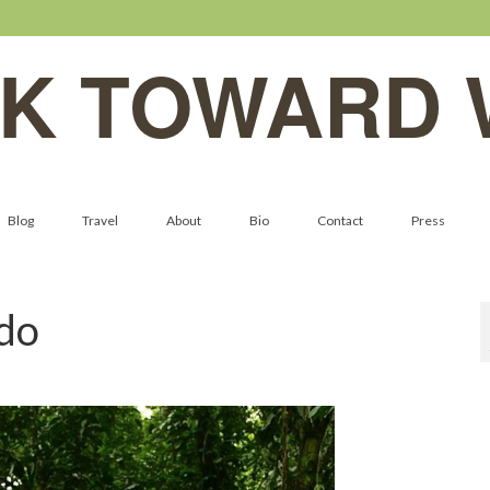
K TOWARD 
Blog
Travel
About
Bio
Contact
Press
do