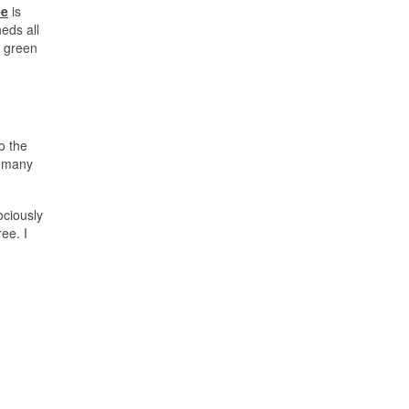
ee
is
eds all
e green
o the
e many
ociously
ee. I