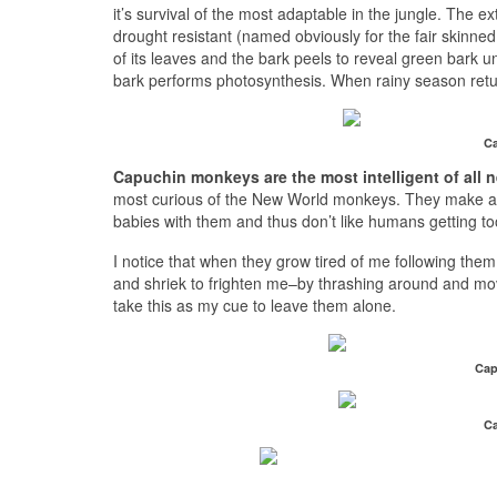
it’s survival of the most adaptable in the jungle. The
drought resistant (named obviously for the fair skinne
of its leaves and the bark peels to reveal green bark
bark performs photosynthesis. When rainy season retur
Ca
Capuchin monkeys are the most intelligent of all
most curious of the New World monkeys. They make a po
babies with them and thus don’t like humans getting to
I notice that when they grow tired of me following th
and shriek to frighten me–by thrashing around and mov
take this as my cue to leave them alone.
Cap
Ca