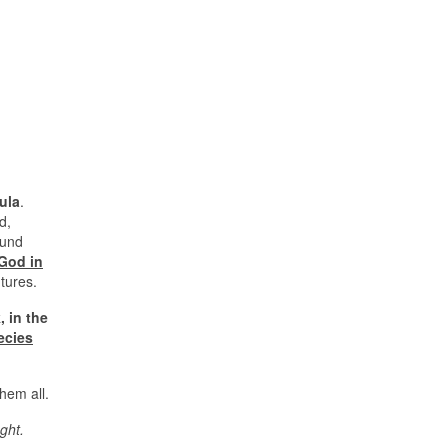
ula
.
d,
ound
 God in
ntures.
, in the
ecies
them all.
ght.