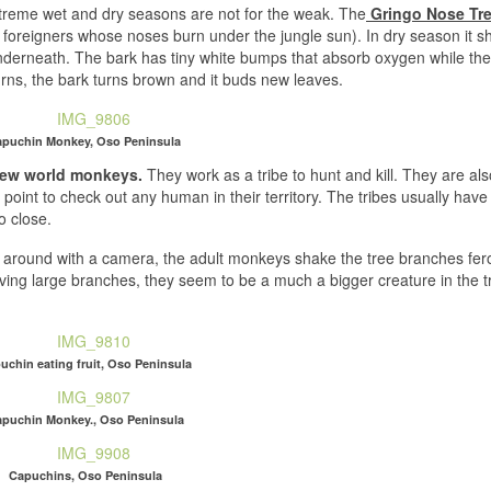
 extreme wet and dry seasons are not for the weak. The
Gringo Nose Tr
d foreigners whose noses burn under the jungle sun). In dry season it sh
 underneath. The bark has tiny white bumps that absorb oxygen while th
ns, the bark turns brown and it buds new leaves.
puchin Monkey, Oso Peninsula
 new world monkeys.
They work as a tribe to hunt and kill. They are als
int to check out any human in their territory. The tribes usually hav
o close.
em around with a camera, the adult monkeys shake the tree branches fer
ing large branches, they seem to be a much a bigger creature in the tr
uchin eating fruit, Oso Peninsula
puchin Monkey., Oso Peninsula
Capuchins, Oso Peninsula