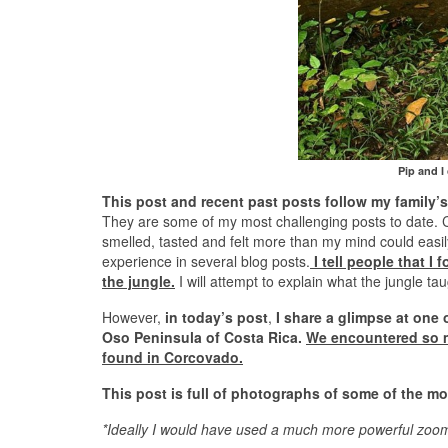
Pip and I
This post and recent past posts follow my family’
They are some of my most challenging posts to date. C
smelled, tasted and felt more than my mind could easi
experience in several blog posts.
I tell people that I
the jungle.
I will attempt to explain what the jungle ta
However,
in today’s post
,
I share a glimpse at one 
Oso Peninsula of Costa Rica.
We encountered so mu
found in Corcovado.
This post is full of photographs of some of the mo
*Ideally I would have used a much more powerful zoom