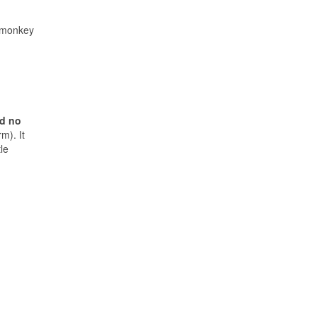
r monkey
nd no
m). It
tle