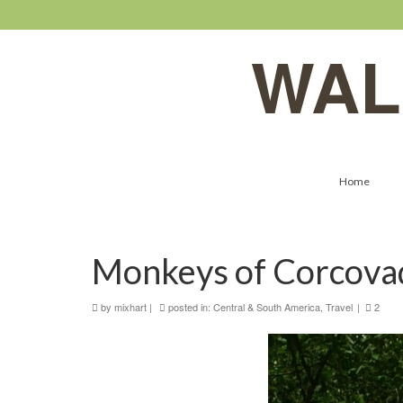
WAL
Home
Monkeys of Corcova
by
mixhart
|
posted in:
Central & South America
,
Travel
|
2