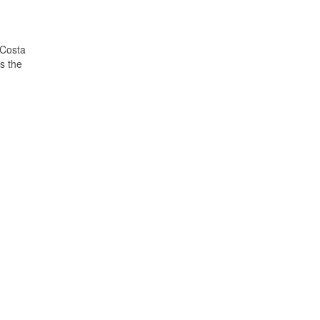
 Costa
s the