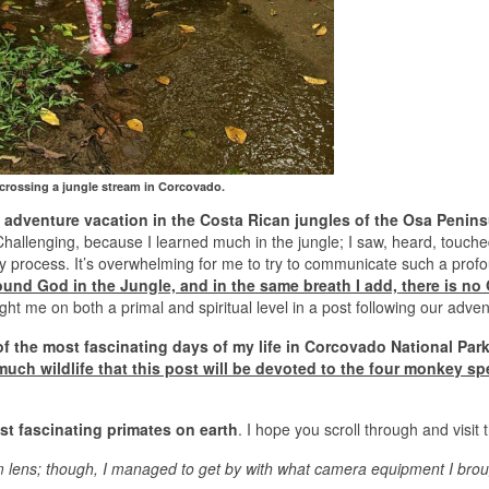
 crossing a jungle stream in Corcovado.
s adventure vacation in the Costa Rican jungles of the Osa Penins
hallenging, because I learned much in the jungle; I saw, heard, touche
ly process. It’s overwhelming for me to try to communicate such a prof
 found God in the Jungle, and in the same breath I add, there is no
ught me on both a primal and spiritual level in a post following our adve
of the most fascinating days of my life in Corcovado National Park
ch wildlife that this post will be devoted to the four monkey sp
st fascinating primates on earth
. I hope you scroll through and visit 
 lens; though, I managed to get by with what camera equipment I brou