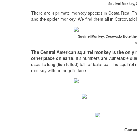
Squirrel Monkey, C
There are 4 primate monkey species in Costa Rica: T
and the spider monkey. We find them all in Corcovado!
Squirrel Monkey, Cocovado Note the l
m
The Central American squirrel monkey is the only 
other place on earth.
It’s numbers are vulnerable due to
uses its long (lion tufted) tail for balance. The squirrel
monkey with an angelic face.
Caesa