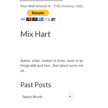
Your total amount is :
5.00
(Currency: USD)
Mix Hart
Author, artist, mother of three, lover of all
things wild and free...that about sums me
up.
Past Posts
Past
Select Month
Posts