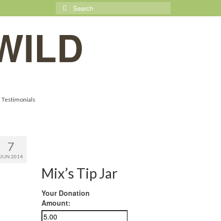
Search
for:
WILD
Testimonials
7
JUN 2014
Mix’s Tip Jar
Your Donation
Amount: