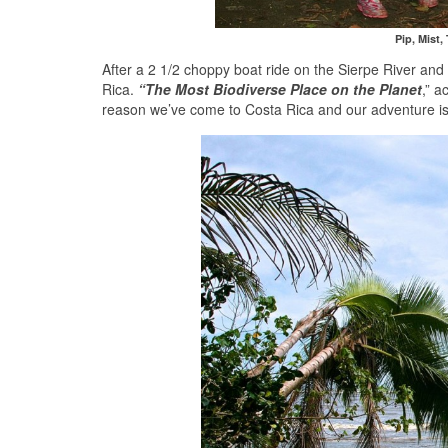
Pip, Mist,
After a 2 1/2 choppy boat ride on the Sierpe River and
Rica.
“The Most Biodiverse Place on the Planet
,” a
reason we’ve come to Costa Rica and our adventure i