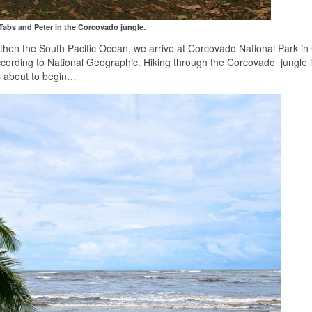
 Tabs and Peter in the Corcovado jungle.
 then the South Pacific Ocean, we arrive at Corcovado National Park in
ccording to National Geographic. Hiking through the Corcovado jungle i
s about to begin…