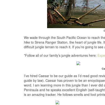
S
We wade through the South Pacific Ocean to reach the
hike to Sirena Ranger Station, the heart of jungle life. 
difficult jungle terrain to reach it. If you’re going to se
*Follow all of our family’s jungle adventures here:
Expe
Ca
I’ve hired Caesar to be our guide as I’d read good rev
guide by law). Caesar has proven to be an encyclopaed
word. I am learning more in this jungle than I ever did 
Peninsula and he speaks excellent English (self-taught
is an amazing tracker. He follows smells and foot prints