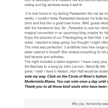
ceiling and big windows keep it well lit.
It is now home to my darling Pyewacket–the cat we re
week). I couldn’t keep Pyewacket because my bully bog
clinic and find him a good new home. Well, guess what
with the handsome boy. So , Pywacket is now her clinic 
magical connection in an upcoming blog–maybe for Hall
Enjoy the pictures of our Thanksgiving at Hart Hall. I 
resist. I wanted to keep going, but thought I might offe
The meal was perfection: 3 antibiotic-free free-range t
sister catered it herself! She cooked everything for 60
Hall tenants and activities.
The night included a talent segment. I have many pics
the Bachata to a song by John Lennon,
Stand By Me
.
great. I wish I lived in Nelson, Hart Hall would be sha
vote my way. Click on the Circle of Mom’s button i
Modernista Mama.
You can vote once a day until 
Thank-you to all those kind souls who have been 
Why yes, the butcher was 