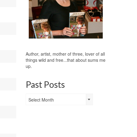
Author, artist, mother of three, lover of all
things wild and free...that about sums me
up.
Past Posts
Past
Select Month
Posts