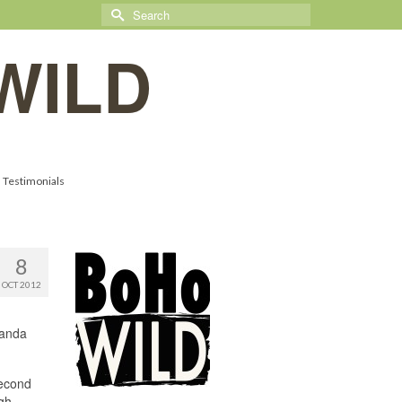
Search
for:
WILD
Testimonials
8
OCT 2012
randa
second
igh