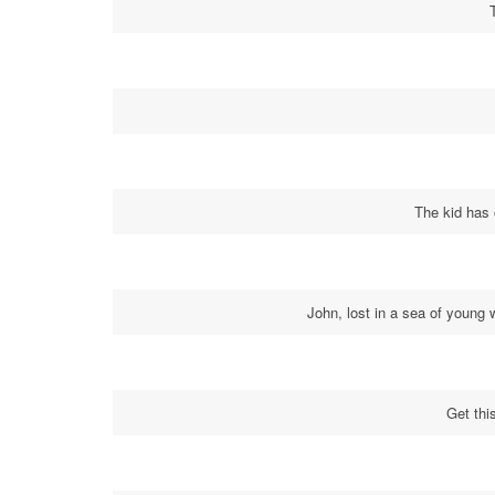
The kid has
John, lost in a sea of young 
Get thi