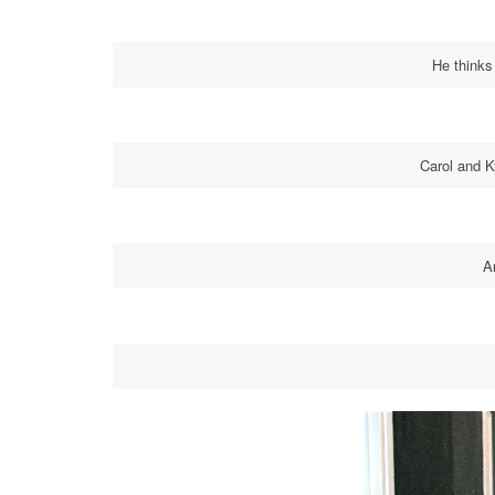
He thinks
Carol and 
A