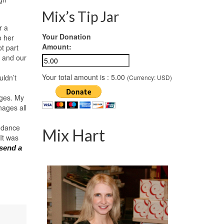
Mix’s Tip Jar
r a
Your Donation
o her
Amount:
t part
t and our
Your total amount is :
5.00
uldn’t
(Currency: USD)
ages. My
nages all
o dance
Mix Hart
It was
 send a