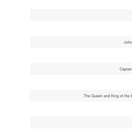
John
Captai
The Queen and King of the b