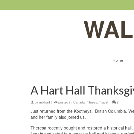
WAL
Home
A Hart Hall Thanksgi
by
mixhart
|
posted in:
Canada
,
Fitness
,
Travel
|
2
Just returned from the Kootneys, British Columbia. We
and her family also joined us.
Theresa recently bought and restored a historical hall.
floor is dedicated to a massive hall and kitchen–perfec