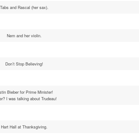
Tabs and Rascal (her sax).
Nem and her violin.
Don’t Stop Believing!
stin Bieber for Prime Minister!
er? I was talking about Trudeau!
Hart Hall at Thanksgiving.