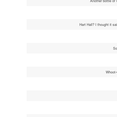
Another bottle of 
Hart Hall? I thought it sa
So
Whoot-w