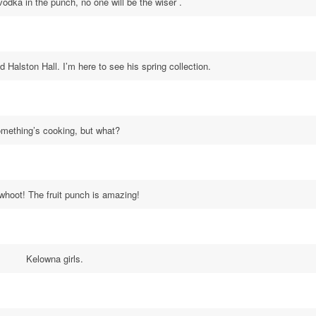
vodka in the punch, no one will be the wiser .
id Halston Hall. I’m here to see his spring collection.
mething’s cooking, but what?
hoot! The fruit punch is amazing!
Kelowna girls.