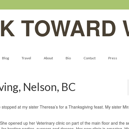
K TOWARD 
Blog
Travel
About
Bio
Contact
Press
ving, Nelson, BC
 stopped at my sister Theresa’s for a Thanksgiving feast. My sister Mi
 She opened up her Veterinary clinic on part of the main floor and the 
t for hosting parties, suppers and dances. Her new clinic is amazing. H