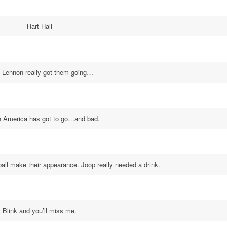
Hart Hall
 Lennon really got them going…
n America has got to go…and bad.
all make their appearance. Joop really needed a drink.
Blink and you’ll miss me.