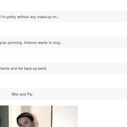
 I’m pretty without any make-up on…
Kyran jamming. Artemis wants to sing…
rtemis and her back-up band.
Mist and Pip