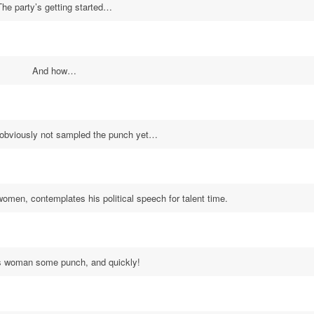
The party’s getting started…
And how…
 obviously not sampled the punch yet…
women, contemplates his political speech for talent time.
s woman some punch, and quickly!