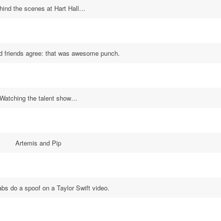
hind the scenes at Hart Hall…
d friends agree: that was awesome punch.
Watching the talent show…
Artemis and Pip
s do a spoof on a Taylor Swift video.