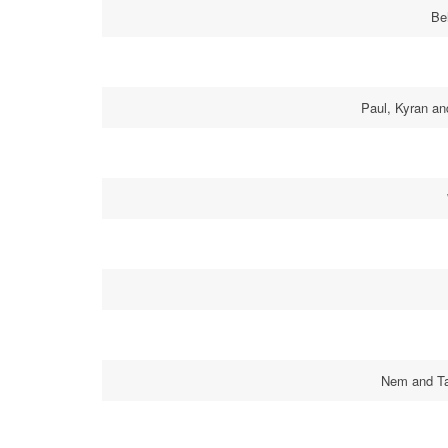
Be
Paul, Kyran an
Nem and Tab