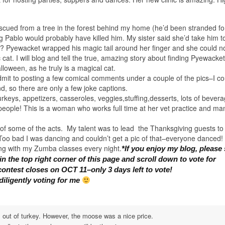
scued from a tree in the forest behind my home (he’d been stranded fo
 Pablo would probably have killed him. My sister said she’d take him t
? Pyewacket wrapped his magic tail around her finger and she could no
cat. I will blog and tell the true, amazing story about finding Pyewacke
oween, as he truly is a magical cat.
admit to posting a few comical comments under a couple of the pics–I co
nd, so there are only a few joke captions.
urkeys, appetizers, casseroles, veggies,stuffing,desserts, lots of bever
 people! This is a woman who works full time at her vet practice and ma
 of some of the acts. My talent was to lead the Thanksgiving guests t
 Too bad I was dancing and couldn’t get a pic of that–everyone danced! 
king with my Zumba classes every night.
*If you enjoy my blog, please
n the top right corner of this page and scroll down to vote for
contest closes on OCT 11–only 3 days left to vote!
diligently voting for me
out of turkey. However, the moose was a nice price.