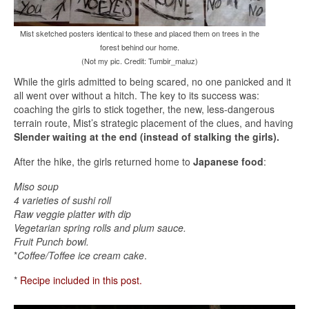
Mist sketched posters identical to these and placed them on trees in the
forest behind our home.
(Not my pic. Credit: Tumbir_maluz)
While the girls admitted to being scared, no one panicked and it
all went over without a hitch. The key to its success was:
coaching the girls to stick together, the new, less-dangerous
terrain route, Mist’s strategic placement of the clues, and having
Slender waiting at the end (instead of stalking the girls).
After the hike, the girls returned home to
Japanese food
:
Miso soup
4 varieties of sushi roll
Raw veggie platter with dip
Vegetarian spring rolls and plum sauce.
Fruit Punch bowl.
*
Coffee/Toffee ice cream cake
.
*
Recipe included in this post.