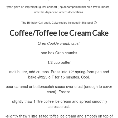
Kyran gave an impromptu guitar concert (Pip accompanied him on a few numbers) -
note the Japanese lantern decorations.
The Birthday Girl and I. Cake recipe included in this post 🙂
Coffee/Toffee Ice Cream Cake
Oreo Cookie crumb crust
:
one box Oreo crumbs
1/2 cup butter
melt butter, add crumbs. Press into 12″ spring-form pan and
bake @325 o F for 15 minutes. Cool.
pour caramel or butterscotch sauce over crust (enough to cover
crust). Freeze.
-slightly thaw 1 litre coffee ice cream and spread smoothly
across crust.
-slightly thaw 1 litre salted toffee ice cream and smooth on top of