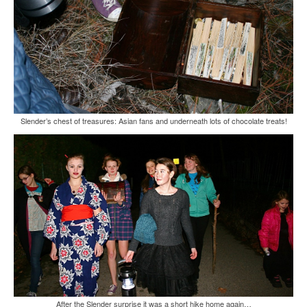
Slender’s chest of treasures: Asian fans and underneath lots of chocolate treats!
After the Slender surprise it was a short hike home again…