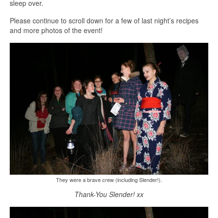
sleep over.
Please continue to scroll down for a few of last night’s recipes
and more photos of the event!
They were a brave crew (including Slender!).
Thank-You Slender! xx