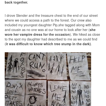
back together.
I drove Slender and the treasure chest to the end of our street
where we could access a path to the forest. Our crew also
included my youngest daughter Pip,she tagged along with Mom
and cousin as no one was at our home to look after her (
she
wore her vampire dress for the occasion
). We hiked as close
to the spot my daughter had described to me as we could find
(
it was difficult to know which tree stump in the dark)
.