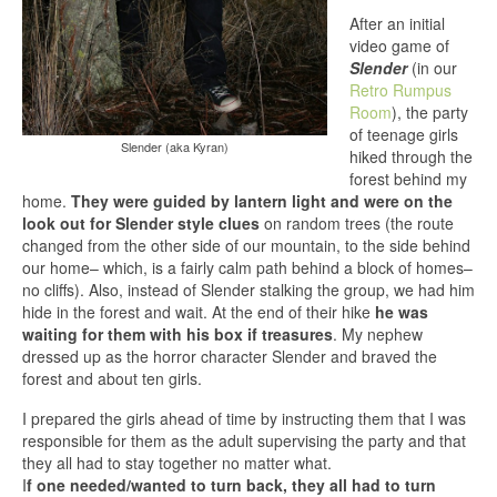
After an initial
video game of
Slender
(in our
Retro Rumpus
Room
), the party
of teenage girls
Slender (aka Kyran)
hiked through the
forest behind my
home.
They were guided by lantern light and were on the
look out for Slender style clues
on random trees (the route
changed from the other side of our mountain, to the side behind
our home– which, is a fairly calm path behind a block of homes–
no cliffs). Also, instead of Slender stalking the group, we had him
hide in the forest and wait. At the end of their hike
he was
waiting for them with his box if treasures
. My nephew
dressed up as the horror character Slender and braved the
forest and about ten girls.
I prepared the girls ahead of time by instructing them that I was
responsible for them as the adult supervising the party and that
they all had to stay together no matter what.
I
f one needed/wanted to turn back, they all had to turn