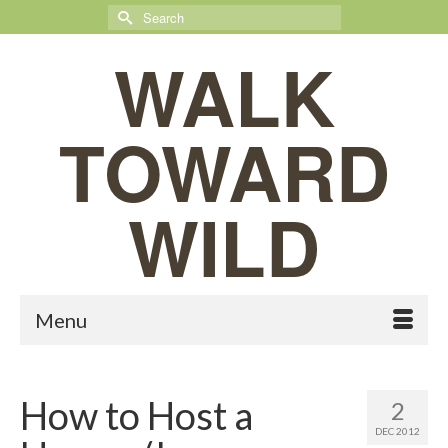
Search
for:
WALK
TOWARD
WILD
Menu
How to Host a
2
DEC 2012