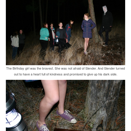
The Birthday girl was the bravest. She was not afraid of Slender. And Slender turned
out to have a heart full of kindness and promised to give up his dark side.