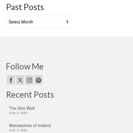
Past Posts
Past
Posts
Follow Me
Recent Posts
The Dire Wolf
June 3, 2026
Werewolves of Ireland
June 3, 2026