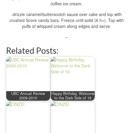
coffee ice cream.
-drizzle caramel/butterscotch sauce over cake and top with
crushed Score candy bars. Freeze until solid (6 h+). Top with
puffs of whipped cream along edges and serve.
–
Related Posts:
UBC Annual Review
Happy Birthday, Welcome
2009-2010
to the Dark Side of 16