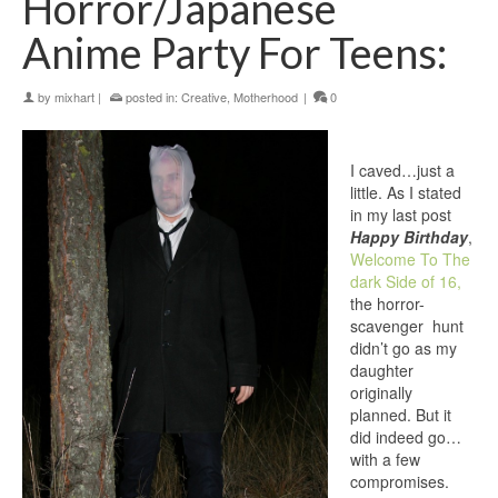
Horror/Japanese
Anime Party For Teens:
by
mixhart
|
posted in:
Creative
,
Motherhood
|
0
I caved…just a
little. As I stated
in my last post
Happy Birthday
,
Welcome To The
dark Side of 16,
the horror-
scavenger hunt
didn’t go as my
daughter
originally
planned. But it
did indeed go…
with a few
compromises.