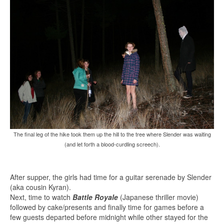
The final leg of the hike took them up the hill to the tree where Slender was waiting
(and let forth a blood-curdling screech).
After supper, the girls had time for a guitar serenade by Slender
(aka cousin Kyran).
Next, time to watch
Battle Royale
(Japanese thriller movie)
followed by cake/presents and finally time for games before a
few guests departed before midnight while other stayed for the