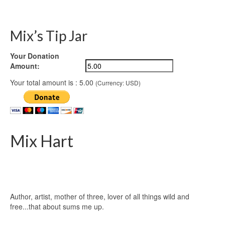
Mix’s Tip Jar
Your Donation
Amount:
Your total amount is :
5.00
(Currency: USD)
Mix Hart
Author, artist, mother of three, lover of all things wild and
free...that about sums me up.