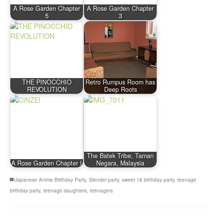
A Rose Garden Chapter
A Rose Garden Chapter
5
3
THE PINOCCHIO
Retro Rumpus Room has
REVOLUTION
Deep Roots
The Batek Tribe, Taman
A Rose Garden Chapter I
Negara, Malaysia
Japanese Anime Birthday Party
,
Slender party
,
sweet 16 birthday party
,
teenage
birthday party
,
teenage daughters
,
teenagers