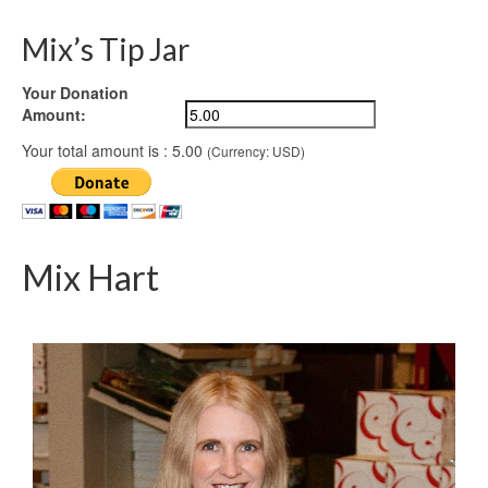
Mix’s Tip Jar
Your Donation
Amount:
Your total amount is :
5.00
(Currency: USD)
Mix Hart