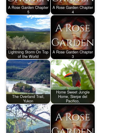
A Rose Garden Chapter
A Rose Garden Chapter
5
4
Lightning Storm On Top
A Rose Garden Chapter
of the World
3
Home Sweet Jungle
The Overland Trail,
Home, Sierpe del
Yukon
Pacifico,