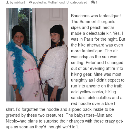
by
mixhart
|
posted in:
Motherhood
,
Uncategorized
|
1
Bouchons
was
fantastique
!
The
Summerhill
organic
sipes and peach nectar
made a delectable
kir
. Yes, I
was in Paris for the night. But
the hike afterward was even
more
fantastique
. The air
was crisp as the sun was
setting. Peter and I
changed
out of our evening
attire
into
hiking gear. Mine was most
unsightly
as I
didn’
t expect to
run into anyone on the trail:
acid yellow socks, hiking
sandals, pink
culottes
and a
red
hoodie
over a blue t-
shirt. I’d forgotten the
hoodie
and slipped back
inside
to be
greeted by these two creatures: The babysitters–Mist and
Nicole–had plans to surprise their charges with those crazy get-
ups as soon as they’d thought we’d left.