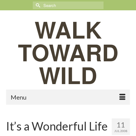
Search
for:
WALK
TOWARD
WILD
Menu
It’s a Wonderful Life
11
JUL 2008