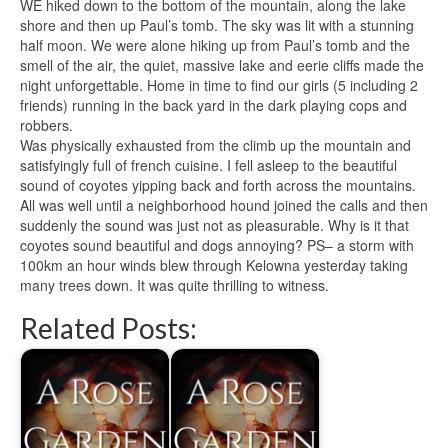
WE hiked down to the bottom of the mountain, along the lake
shore and then up Paul’s tomb. The sky was lit with a stunning
half moon. We were alone hiking up from Paul’s tomb and the
smell of the air, the quiet, massive lake and eerie cliffs made the
night
unforgettable
. Home in time to find our girls (5 including 2
friends) running in the back yard in the dark playing cops and
robbers.
Was physically exhausted from the climb up the mountain and
satisfyingly full of french
cuisine
. I fell asleep to the beautiful
sound of coyotes yipping back and forth across the mountains.
All was well until a
neighborhood
hound joined the calls and then
suddenly the sound was just not as pleasurable. Why is it that
coyotes sound beautiful and dogs annoying? PS– a storm with
100km an hour winds blew through Kelowna yesterday taking
many trees down. It was quite thrilling to witness.
Related Posts: