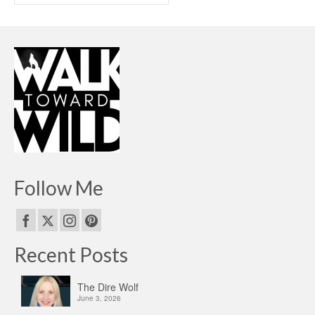
Follow Me
Recent Posts
The Dire Wolf
June 3, 2026