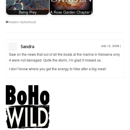
Being Prey
A Rose Garden Chapter I
modern motherhood
Sandra
July 12, 2008
|
Saw on the news that out of all the boats at the marina in Kelowna only
4 were not damaged. Quite the storm, I’m glad it missed us.
I don’t know where you get the energy to hike after a big meal!