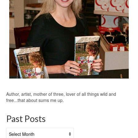
Author, artist, mother of three, lover of all things wild and
free...that about sums me up.
Past Posts
Past
Posts