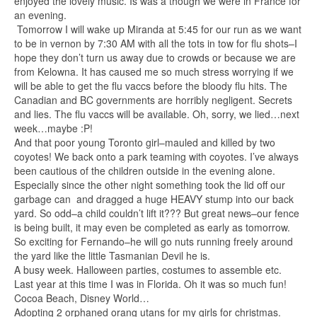
enjoyed the lovely music. Is was a though we were in France for
an evening.
Tomorrow I will wake up Miranda at 5:45 for our run as we want
to be in vernon by 7:30 AM with all the tots in tow for flu shots–I
hope they don’t turn us away due to crowds or because we are
from Kelowna. It has caused me so much stress worrying if we
will be able to get the flu vaccs before the bloody flu hits. The
Canadian and BC governments are horribly negligent. Secrets
and lies. The flu vaccs will be available. Oh, sorry, we lied…next
week…maybe :P!
And that poor young Toronto girl–mauled and killed by two
coyotes! We back onto a park teaming with coyotes. I’ve always
been cautious of the children outside in the evening alone.
Especially since the other night something took the lid off our
garbage can and dragged a huge HEAVY stump into our back
yard. So odd–a child couldn’t lift it??? But great news–our fence
is being built, it may even be completed as early as tomorrow.
So exciting for Fernando–he will go nuts running freely around
the yard like the little Tasmanian Devil he is.
A busy week. Halloween parties, costumes to assemble etc.
Last year at this time I was in Florida. Oh it was so much fun!
Cocoa Beach, Disney World…
Adopting 2 orphaned orang utans for my girls for christmas.