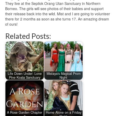
They live at the Sepilok Orang Utan Sanctuary in Northern
Borneo. The girls will see photos of their babies and support
their release back into the wild. Mist and I are going to volunteer
there for 2 months as soon as she turns 17. An amazing dream
of ours!
Related Posts:
Life Down Under: Lone
Mistaya's Magical Prom
Pine Koala Sanctuary
Night
A Rose Garden Chapter
Home Alone on a Friday