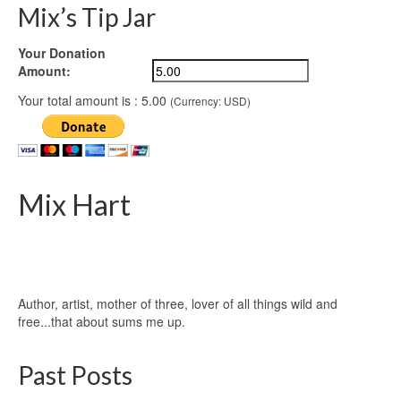
Mix’s Tip Jar
Your Donation
Amount:
Your total amount is :
5.00
(Currency: USD)
Mix Hart
Author, artist, mother of three, lover of all things wild and
free...that about sums me up.
Past Posts