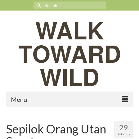
Search
for:
WALK
TOWARD
WILD
Menu
Sepilok Orang Utan
29
OCT 2009