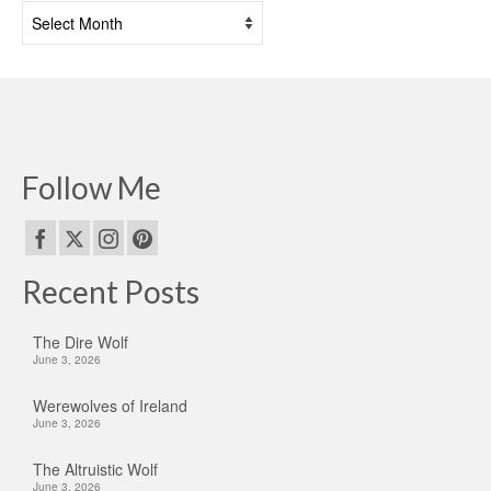
Past
Posts
Follow Me
Recent Posts
The Dire Wolf
June 3, 2026
Werewolves of Ireland
June 3, 2026
The Altruistic Wolf
June 3, 2026