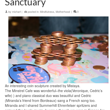
Sanctuary
by
mixhart
|
posted in:
Mindfulness
,
Motherhood
|
0
An interesting coin sculpture created by Mistaya.
The Minstrel Cafe was wonderful–the viola(Veronique, Cedric’s
wife) ) and piano classical duo was beautiful and Cedric
(Miranda’s friend from Bordeaux) sang a French song too.
Miranda and I shared Summerhill Ehrenfelser spritzers and