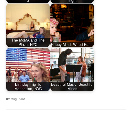
3
Night
The MoMA and The
Plaza, NYC
Happy Mind. Wired Brain.
Birthday Trip To
Beautiful Music, Beautiful
Manhattan, NYC
Minds
orang utans