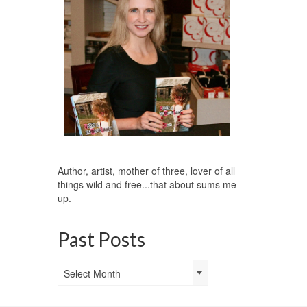
Author, artist, mother of three, lover of all
things wild and free...that about sums me
up.
Past Posts
Past
Select Month
Posts