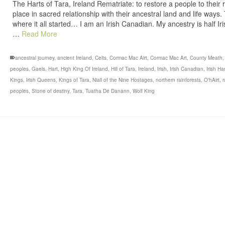
The Harts of Tara, Ireland Rematriate: to restore a people to their r
place in sacred relationship with their ancestral land and life ways.
where it all started… I am an Irish Canadian. My ancestry is half Ir
…
Read More
ancestral journey
,
ancient Ireland
,
Celts
,
Cormac Mac Airt
,
Cormac Mac Art
,
County Meath
peoples
,
Gaels
,
Hart
,
High King Of Ireland
,
Hill of Tara
,
Ireland
,
Irish
,
Irish Canadian
,
Irish Ha
Kings
,
Irish Queens
,
Kings of Tara
,
Niall of the Nine Hostages
,
northern rainforests
,
O'hAirt
,
r
peoples
,
Stone of destiny
,
Tara
,
Tuatha Dé Danann
,
Wolf King