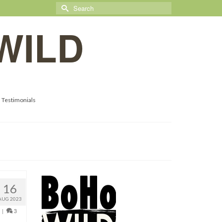
Search
for:
WILD
Testimonials
16
AUG 2023
|
3