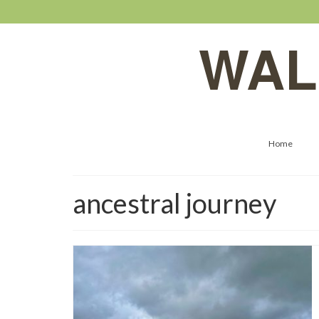
WAL
Home
ancestral journey