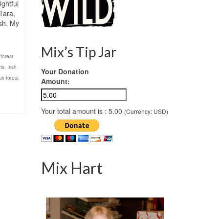
ightful
 Tara,
ish. My
Mix’s Tip Jar
,
forest
rts
,
Irish
Your Donation
ainforest
Amount:
Your total amount is :
5.00
(Currency: USD)
Mix Hart