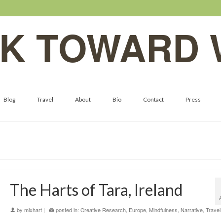
K TOWARD 
Blog
Travel
About
Bio
Contact
Press
The Harts of Tara, Ireland
by
mixhart
|
posted in:
Creative Research
,
Europe
,
Mindfulness
,
Narrative
,
Travel