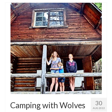
30
Camping with Wolves
AUG 2013