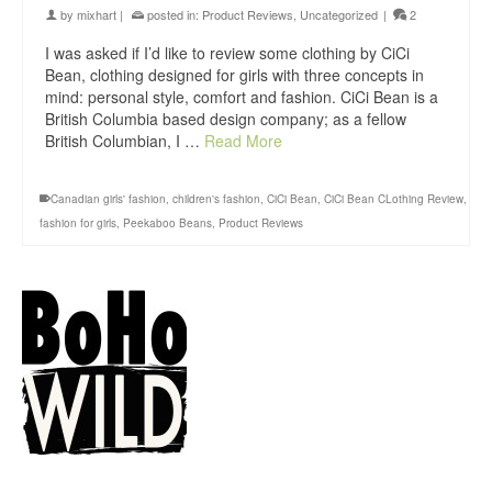
by
mixhart
|
posted in:
Product Reviews
,
Uncategorized
|
2
I was asked if I’d like to review some clothing by CiCi
Bean, clothing designed for girls with three concepts in
mind: personal style, comfort and fashion. CiCi Bean is a
British Columbia based design company; as a fellow
British Columbian, I …
Read More
Canadian girls' fashion
,
children's fashion
,
CiCi Bean
,
CiCi Bean CLothing Review
,
fashion for girls
,
Peekaboo Beans
,
Product Reviews