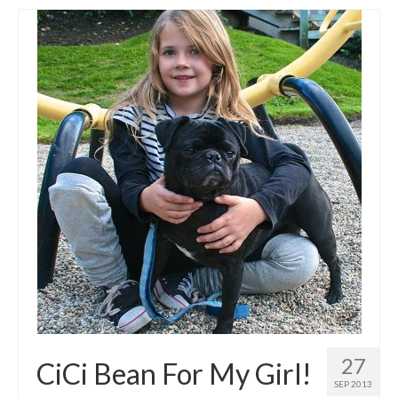
27
CiCi Bean For My Girl!
SEP 2013