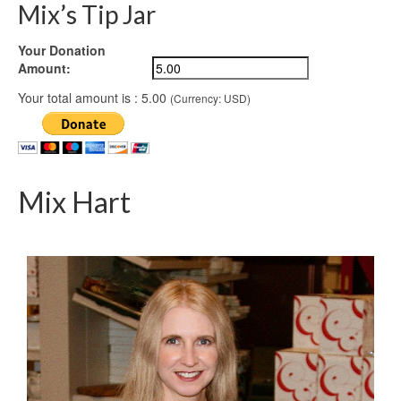
Mix’s Tip Jar
Your Donation
Amount:
Your total amount is :
5.00
(Currency: USD)
Mix Hart