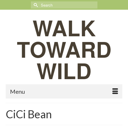
Search
for:
WALK
TOWARD
WILD
Menu
CiCi Bean