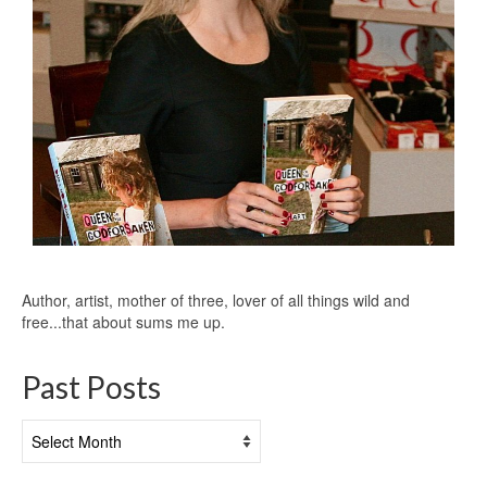
Author, artist, mother of three, lover of all things wild and
free...that about sums me up.
Past Posts
Past
Posts