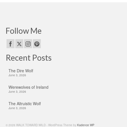
Follow Me
Recent Posts
The Dire Wolf
June 3, 2026
Werewolves of Ireland
June 3, 2026
The Altruistic Wolf
June 3, 2026
© 2026 WALK TOWARD WILD - WordPress Theme by
Kadence WP