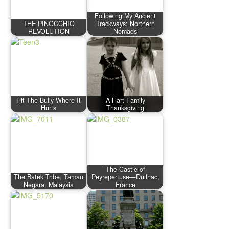
Following My Ancient
THE PINOCCHIO
Trackways: Northern
REVOLUTION
Nomads
Hit The Bully Where It
A Hart Family
Hurts
Thanksgiving
The Castle of
The Batek Tribe, Taman
Peyrepertuse—Duilhac,
Negara, Malaysia
France