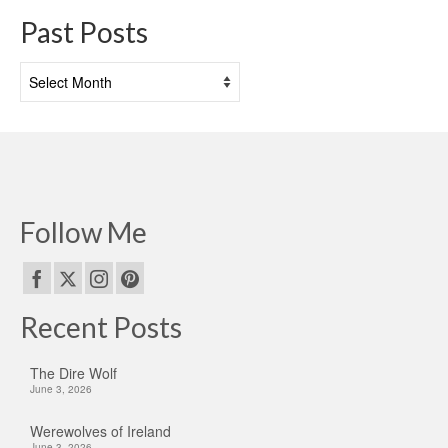
Past Posts
Past
Posts
Follow Me
Recent Posts
The Dire Wolf
June 3, 2026
Werewolves of Ireland
June 3, 2026