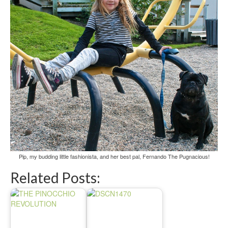
Pip, my budding little fashionista, and her best pal, Fernando The Pugnacious!
Related Posts: