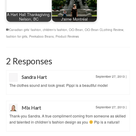
A Hart Hall Thanksgiving,
Nelson, BC
J'aime Montréal
Canadian girls' fashion
,
children's fashion
,
CiCi Bean
,
CiCi Bean CLothing Review
,
fashion for girls
,
Peekaboo Beans
,
Product Reviews
2 Responses
Sandra Hart
September 27, 2013
|
The clothes sound and look great. Pippi is a beautiful model
Mix Hart
September 27, 2013
|
Thank-you Sandra. A true compliment coming from someone as skilled
and talented in children’s fashion design as you
Pip is a natural!