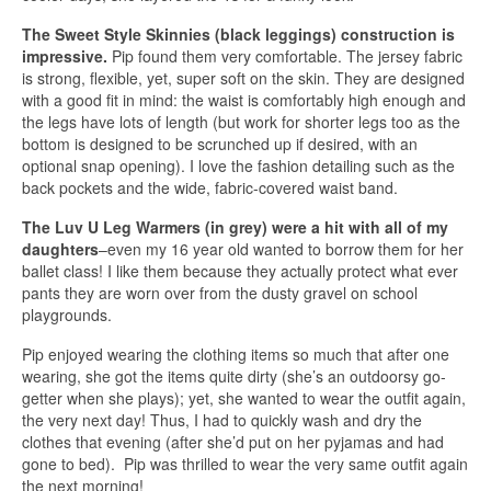
The Sweet Style Skinnies (black leggings) construction is
impressive.
Pip found them very comfortable. The jersey fabric
is strong, flexible, yet, super soft on the skin. They are designed
with a good fit in mind: the waist is comfortably high enough and
the legs have lots of length (but work for shorter legs too as the
bottom is designed to be scrunched up if desired, with an
optional snap opening). I love the fashion detailing such as the
back pockets and the wide, fabric-covered waist band.
The Luv U Leg Warmers (in grey) were a hit with all of my
daughters
–even my 16 year old wanted to borrow them for her
ballet class! I like them because they actually protect what ever
pants they are worn over from the dusty gravel on school
playgrounds.
Pip enjoyed wearing the clothing items so much that after one
wearing, she got the items quite dirty (she’s an outdoorsy go-
getter when she plays); yet, she wanted to wear the outfit again,
the very next day! Thus, I had to quickly wash and dry the
clothes that evening (after she’d put on her pyjamas and had
gone to bed). Pip was thrilled to wear the very same outfit again
the next morning!