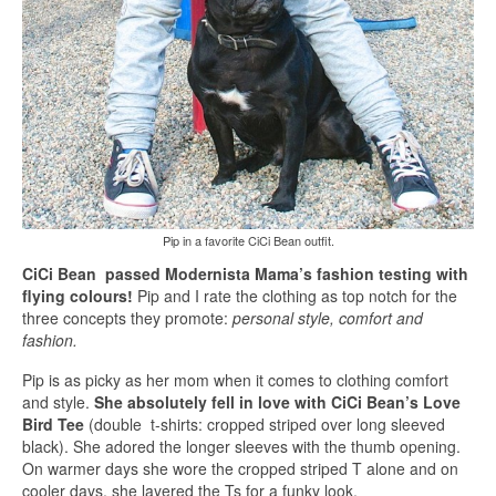
Pip in a favorite CiCi Bean outfit.
CiCi Bean passed Modernista Mama’s fashion testing with
flying colours!
Pip and I rate the clothing as top notch for the
three concepts they promote:
personal style, comfort and
fashion.
Pip is as picky as her mom when it comes to clothing comfort
and style.
She absolutely fell in love with CiCi Bean’s Love
Bird Tee
(double t-shirts: cropped striped over long sleeved
black). She adored the longer sleeves with the thumb opening.
On warmer days she wore the cropped striped T alone and on
cooler days, she layered the Ts for a funky look.