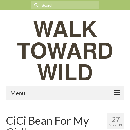
Search
for:
WALK
TOWARD
WILD
Menu
CiCi Bean For My
27
SEP 2013