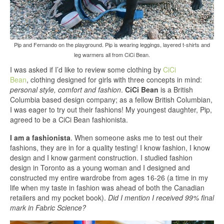
Pip and Fernando on the playground. Pip is wearing leggings, layered t-shirts and
leg warmers all from CiCi Bean.
I was asked if I’d like to review some clothing by
CiCi
Bean
, clothing designed for girls with three concepts in mind:
personal style, comfort and fashion
.
CiCi Bean
is a British
Columbia based design company; as a fellow British Columbian,
I was eager to try out their fashions! My youngest daughter, Pip,
agreed to be a CiCi Bean fashionista.
I am a fashionista
. When someone asks me to test out their
fashions, they are in for a quality testing! I know fashion, I know
design and I know garment construction. I studied fashion
design in Toronto as a young woman and I designed and
constructed my entire wardrobe from ages 16-26 (a time in my
life when my taste in fashion was ahead of both the Canadian
retailers and my pocket book).
Did I mention I received 99% final
mark in Fabric Science?