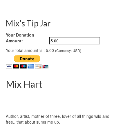
Mix’s Tip Jar
Your Donation
Amount:
Your total amount is :
5.00
(Currency: USD)
Mix Hart
Author, artist, mother of three, lover of all things wild and
free...that about sums me up.