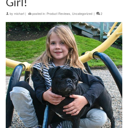
Girl!
by
mixhart
|
posted in:
Product Reviews
,
Uncategorized
|
2