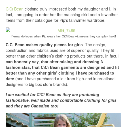
CiCi Bean
clothing truly impressed both my daughter and I. In
fact, I am going to order her the matching skirt and a few other
items from their catalogue for Pip’s fall/winter wardrobe.
Fernando loves when Pip wears her CiCi Bean–it means they can play hard!
CiCi Bean makes quality pieces for girls
. The design,
construction and fabrics used are of superior quality. They fit
better than other children’s clothing products out there. In fact,
I
can honestly say, that after raising and dressing 3
fashionistas, that CiCi Bean garments are designed and fit
better than any other girls’ clothing I have purchased to
date
(and I have purchased a lot: from high-end international
designers to big box store brands).
I am excited for CiCi Bean as they are producing
fashionable, well made and comfortable clothing for girls
and they are Canadian too!