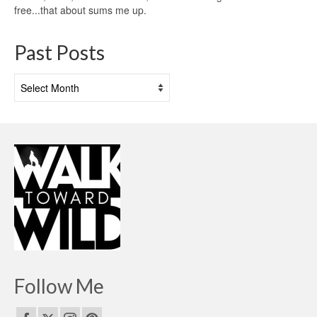
free...that about sums me up.
Past Posts
Past
Posts
Follow Me