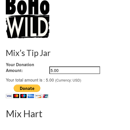
Mix’s Tip Jar
Your Donation
Amount:
Your total amount is :
5.00
(Currency: USD)
Mix Hart