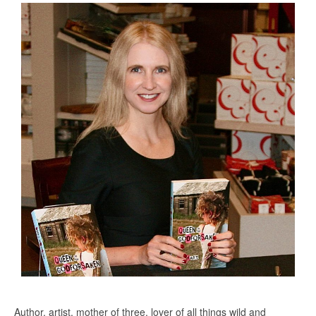
Author, artist, mother of three, lover of all things wild and