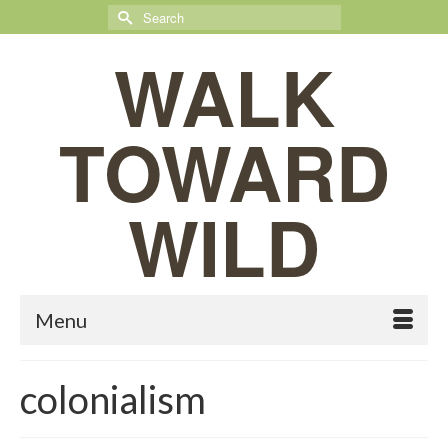
Search
for:
WALK
TOWARD
WILD
Menu
colonialism