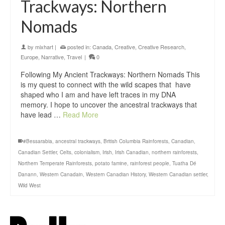
Trackways: Northern
Nomads
by
mixhart
|
posted in:
Canada
,
Creative
,
Creative Research
,
Europe
,
Narrative
,
Travel
|
0
Following My Ancient Trackways: Northern Nomads This
is my quest to connect with the wild scapes that have
shaped who I am and have left traces in my DNA
memory. I hope to uncover the ancestral trackways that
have lead …
Read More
#Bessarabia
,
ancestral trackways
,
British Columbia Rainforests
,
Canadian
,
Canadian Settler
,
Celts
,
colonialism
,
Irish
,
Irish Canadian
,
northern rainforests
,
Northern Temperate Rainforests
,
potato famine
,
rainforest people
,
Tuatha Dé
Danann
,
Western Canadain
,
Western Canadian History
,
Western Canadian settler
,
Wild West