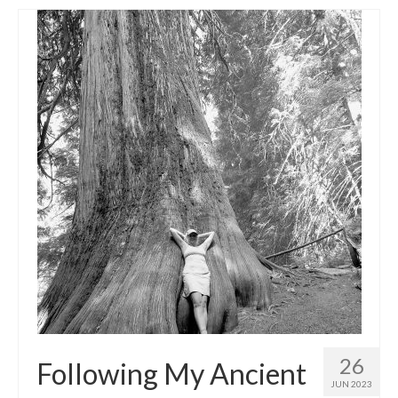
26
Following My Ancient
JUN 2023