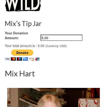
Mix’s Tip Jar
Your Donation
Amount:
Your total amount is :
5.00
(Currency: USD)
Mix Hart