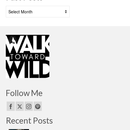
Past
Posts
Follow Me
Recent Posts