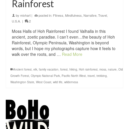
Rainforest
by
mixhart
|
posted in:
Fitness
,
Mindfulness
,
Narrative
,
Travel
,
U.S.A.
|
2
Moss Halls of Hoh Rainforest I found Valhalla in this
ancient, zoetic paradise. I can’t even…the beauty of Hoh
Rainforest, Olympic Peninsula, Washington is beyond
words, but I hope my photographs capture how it feels to
walk over the roots, and …
Read More
Ancient forest
,
elk
,
family vacation
,
forest
,
hiking
,
Hoh rainforest
,
moss
,
nature
,
Old
Growth Forest
,
Olympic National Park
,
Pacific North West
,
travel
,
trekking
,
Washington State
,
West Coast
,
wild life
,
wilderness