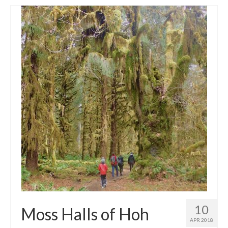
10
Moss Halls of Hoh
APR 2018