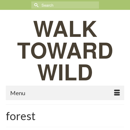
Search
for:
WALK
TOWARD
WILD
Menu
forest