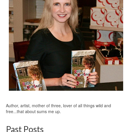
Author, artist, mother of three, lover of all things wild and
free...that about sums me up.
Past Posts