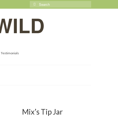
Search
for:
WILD
Testimonials
10
Mix’s Tip Jar
APR 2018