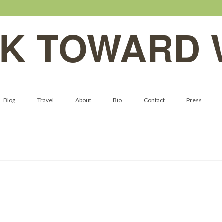
K TOWARD 
Blog
Travel
About
Bio
Contact
Press
Moss Halls of Hoh Rainforest