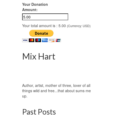
Your Donation
Amount:
nsula,
ow it
Your total amount is :
5.00
(Currency: USD)
Forest
,
ld life
,
Mix Hart
Author, artist, mother of three, lover of all
things wild and free...that about sums me
up.
Past Posts