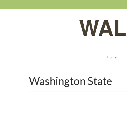
WAL
Home
Washington State