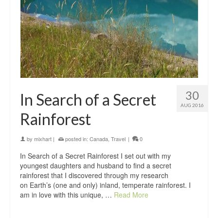
30
In Search of a Secret
AUG 2016
Rainforest
by
mixhart
|
posted in:
Canada
,
Travel
|
0
In Search of a Secret Rainforest I set out with my
youngest daughters and husband to find a secret
rainforest that I discovered through my research
on Earth’s (one and only) inland, temperate rainforest. I
am in love with this unique, …
Read More