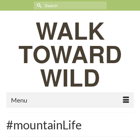
Search
for:
WALK
TOWARD
WILD
Menu
#mountainLife