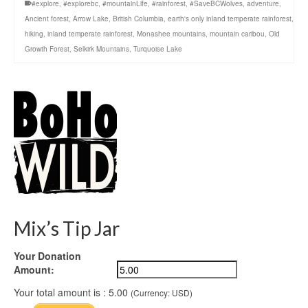
#explore
,
#explorebc
,
#mountainLife
,
#rainforest
,
#SaveBCWolves
,
adventure
,
Ancient forest
,
Arrow Lake
,
British Columbia
,
earth's only inland temperate rainforest
,
hiking
,
inland temperate rainforest
,
Monashee mountains
,
mountain caribou
,
Old
Growth Forest
,
Selkirk Mountains
,
Turquoise Lake
Mix’s Tip Jar
Your Donation
Amount:
Your total amount is :
5.00
(Currency: USD)