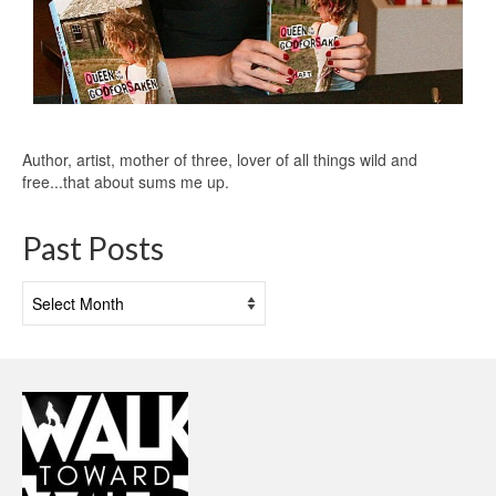
Author, artist, mother of three, lover of all things wild and
free...that about sums me up.
Past Posts
Past
Posts