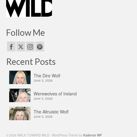
Follow Me
Recent Posts
The Dire Wolf
June 3, 2026
Werewolves of Ireland
June 3, 2026
The Altruistic Wolf
June 3, 2026
© 2026 WALK TOWARD WILD - WordPress Theme by
Kadence WP