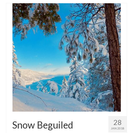
28
Snow Beguiled
JAN 2018