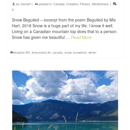
by
mixhart
|
posted in:
Canada
,
Creative
,
Fitness
,
Mindfulness
|
0
Snow Beguiled – excerpt from the poem Beguiled by Mix
Hart, 2018 Snow is a huge part of my life. I know it well.
Living on a Canadian mountain top does that to a person.
Snow has given me beautiful …
Read More
#explore BC
,
#mountainLife
,
canada
,
snow
,
snowshoe
,
winter