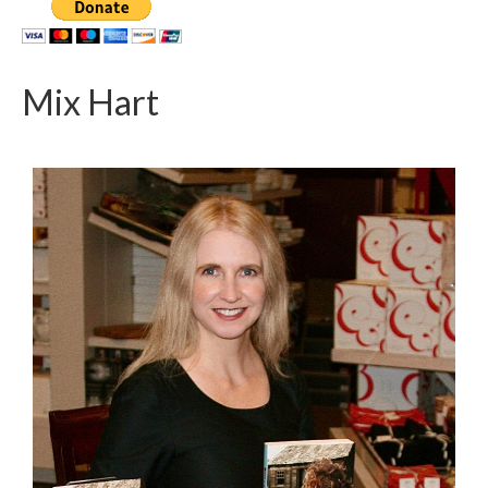
Mix Hart