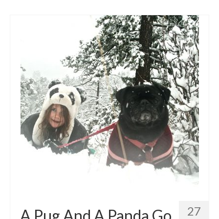
27
A Pug And A Panda Go