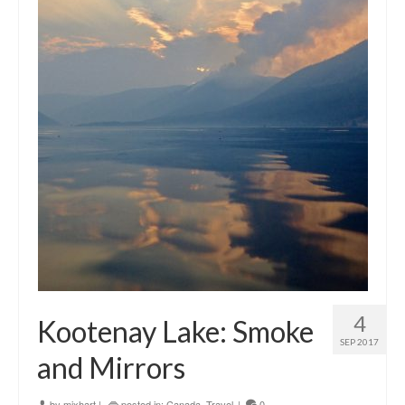
4
Kootenay Lake: Smoke
SEP 2017
and Mirrors
by
mixhart
|
posted in:
Canada
,
Travel
|
0