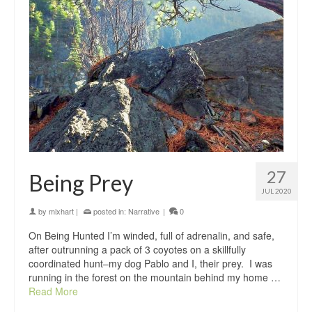
27
Being Prey
JUL 2020
by
mixhart
|
posted in:
Narrative
|
0
On Being Hunted I’m winded, full of adrenalin, and safe,
after outrunning a pack of 3 coyotes on a skillfully
coordinated hunt–my dog Pablo and I, their prey. I was
running in the forest on the mountain behind my home …
Read More