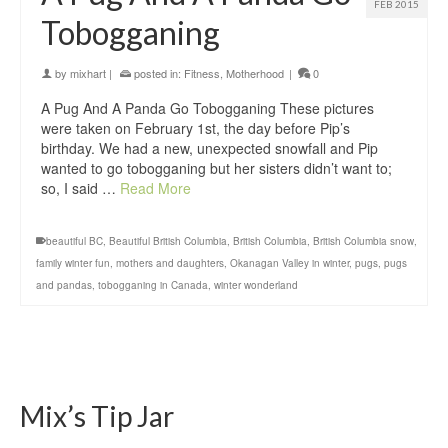
FEB 2015
Tobogganing
by
mixhart
|
posted in:
Fitness
,
Motherhood
|
0
A Pug And A Panda Go Tobogganing These pictures
were taken on February 1st, the day before Pip’s
birthday. We had a new, unexpected snowfall and Pip
wanted to go tobogganing but her sisters didn’t want to;
so, I said …
Read More
beautiful BC
,
Beautiful British Columbia
,
British Columbia
,
British Columbia snow
,
family winter fun
,
mothers and daughters
,
Okanagan Valley in winter
,
pugs
,
pugs
and pandas
,
tobogganing in Canada
,
winter wonderland
Mix’s Tip Jar