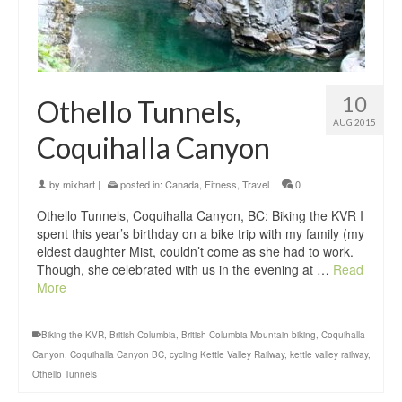
10
Othello Tunnels,
AUG 2015
Coquihalla Canyon
by
mixhart
|
posted in:
Canada
,
Fitness
,
Travel
|
0
Othello Tunnels, Coquihalla Canyon, BC: Biking the KVR I
spent this year’s birthday on a bike trip with my family (my
eldest daughter Mist, couldn’t come as she had to work.
Though, she celebrated with us in the evening at …
Read
More
Biking the KVR
,
British Columbia
,
British Columbia Mountain biking
,
Coquihalla
Canyon
,
Coquihalla Canyon BC
,
cycling Kettle Valley Railway
,
kettle valley railway
,
Othello Tunnels