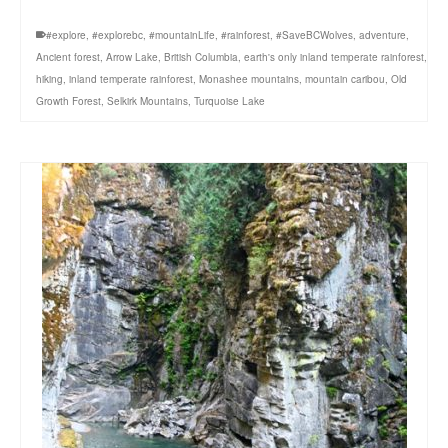
#explore
,
#explorebc
,
#mountainLife
,
#rainforest
,
#SaveBCWolves
,
adventure
,
Ancient forest
,
Arrow Lake
,
British Columbia
,
earth's only inland temperate rainforest
,
hiking
,
inland temperate rainforest
,
Monashee mountains
,
mountain caribou
,
Old
Growth Forest
,
Selkirk Mountains
,
Turquoise Lake