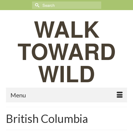
Search
for:
WALK
TOWARD
WILD
Menu
British Columbia