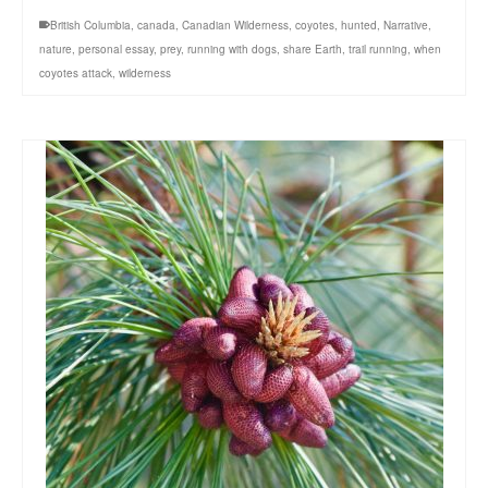
British Columbia
,
canada
,
Canadian Wilderness
,
coyotes
,
hunted
,
Narrative
,
nature
,
personal essay
,
prey
,
running with dogs
,
share Earth
,
trail running
,
when
coyotes attack
,
wilderness