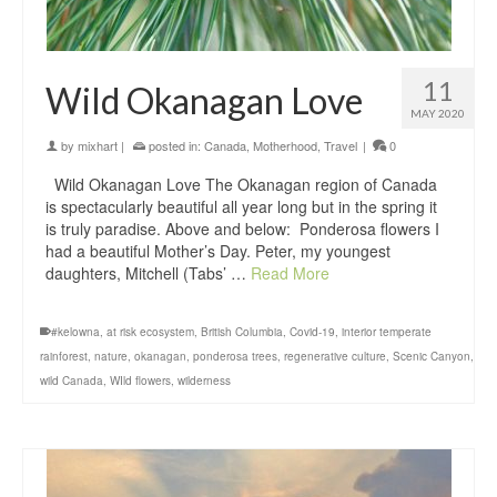
11
Wild Okanagan Love
MAY 2020
by
mixhart
|
posted in:
Canada
,
Motherhood
,
Travel
|
0
Wild Okanagan Love The Okanagan region of Canada
is spectacularly beautiful all year long but in the spring it
is truly paradise. Above and below: Ponderosa flowers I
had a beautiful Mother’s Day. Peter, my youngest
daughters, Mitchell (Tabs’ …
Read More
#kelowna
,
at risk ecosystem
,
British Columbia
,
Covid-19
,
interior temperate
rainforest
,
nature
,
okanagan
,
ponderosa trees
,
regenerative culture
,
Scenic Canyon
,
wild Canada
,
WIld flowers
,
wilderness