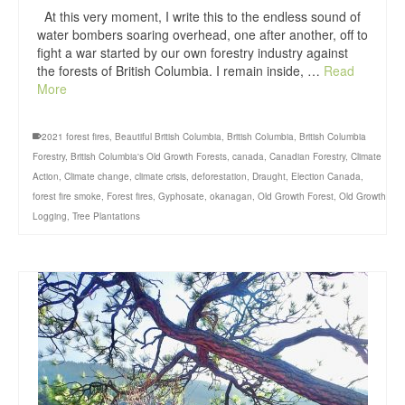
At this very moment, I write this to the endless sound of
water bombers soaring overhead, one after another, off to
fight a war started by our own forestry industry against
the forests of British Columbia. I remain inside, …
Read
More
2021 forest fires
,
Beautiful British Columbia
,
British Columbia
,
British Columbia
Forestry
,
British Columbia's Old Growth Forests
,
canada
,
Canadian Forestry
,
Climate
Action
,
Climate change
,
climate crisis
,
deforestation
,
Draught
,
Election Canada
,
forest fire smoke
,
Forest fires
,
Gyphosate
,
okanagan
,
Old Growth Forest
,
Old Growth
Logging
,
Tree Plantations