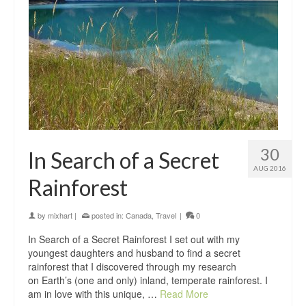
30
In Search of a Secret
AUG 2016
Rainforest
by
mixhart
|
posted in:
Canada
,
Travel
|
0
In Search of a Secret Rainforest I set out with my
youngest daughters and husband to find a secret
rainforest that I discovered through my research
on Earth’s (one and only) inland, temperate rainforest. I
am in love with this unique, …
Read More