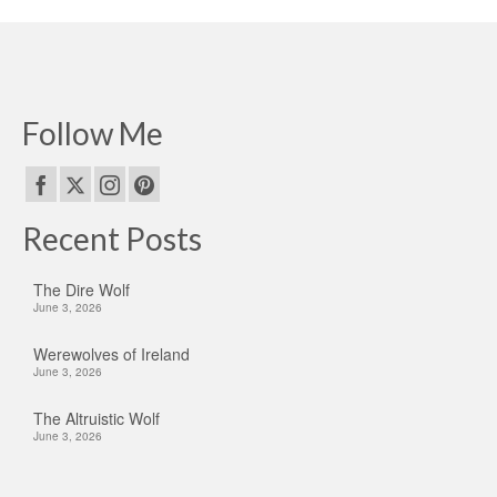
Follow Me
Recent Posts
The Dire Wolf
June 3, 2026
Werewolves of Ireland
June 3, 2026
The Altruistic Wolf
June 3, 2026