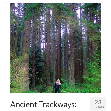
28
Ancient Trackways:
JUN 2023