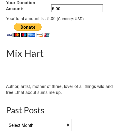
Your Donation
Amount:
Your total amount is :
5.00
(Currency: USD)
Mix Hart
Author, artist, mother of three, lover of all things wild and
free...that about sums me up.
Past Posts
Past
Posts