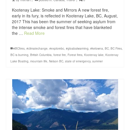
Kootenay Lake: Smoke and Mirrors A new forest fire,
early in its fury, is reflected in Kootenay Lake, BC, August,
2017 This has been the summer of seeking asylum from
the intense smoke and forest fires that have blanketed
the …
Read More
#BCfires
,
#climatechange
,
#explorebc
,
#gloabalwarming
,
#kelowna
,
BC
,
BC Fires
,
BC is burning
,
British Columbia
,
forest fire
,
Forest fires
,
Kootenay lake
,
Kootenay
Lake Boating
,
mountain life
,
Nelson BC
,
state of emergency
,
summer