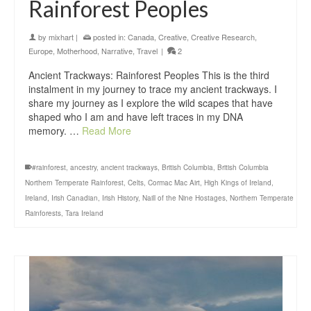
Rainforest Peoples
by
mixhart
|
posted in:
Canada
,
Creative
,
Creative Research
,
Europe
,
Motherhood
,
Narrative
,
Travel
|
2
Ancient Trackways: Rainforest Peoples This is the third
instalment in my journey to trace my ancient trackways. I
share my journey as I explore the wild scapes that have
shaped who I am and have left traces in my DNA
memory. …
Read More
#rainforest
,
ancestry
,
ancient trackways
,
British Columbia
,
British Columbia
Northern Temperate Rainforest
,
Celts
,
Cormac Mac Airt
,
High Kings of Ireland
,
Ireland
,
Irish Canadian
,
Irish History
,
Naill of the Nine Hostages
,
Northern Temperate
Rainforests
,
Tara Ireland