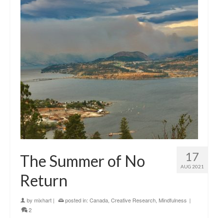
17
The Summer of No
AUG 2021
Return
by
mixhart
|
posted in:
Canada
,
Creative Research
,
Mindfulness
|
2