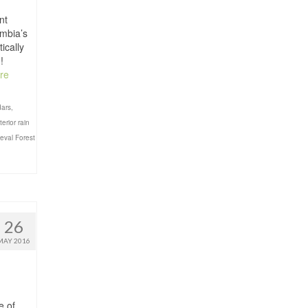
nt
umbia’s
ically
!
re
dars
,
terior rain
eval Forest
26
MAY 2016
e of