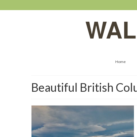
WAL
Home
Beautiful British Co