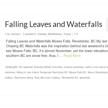
Falling Leaves and Waterfalls
by
mixhart
|
posted in:
Canada
,
Mindfulness
,
Travel
|
0
Falling Leaves and Waterfalls Moses Falls, Revelstoke, BC My last
Chasing BC Waterfalls was the inspiration behind last weekend’s tri
see Moses Falls, BC. It’s almost November, yet the lower elevation
southern BC are snow free; thus, I …
Read More
#HikingBC
,
BC waterfall
,
Beautiful British Columbia
,
chasing waterfalls
,
earth's only inland 
rainforest
,
Hiking In rare Inland Temperate Rainforest BC
,
Moses Falls BC
,
Mount Revelstoke
caribou
,
Rainforest hiking
,
Rare Mountain Caribou
,
Revelstoke BC
,
waterfalls