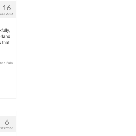
16
OCT 2016
fully,
erland
s that
and Falls
6
SEP 2016