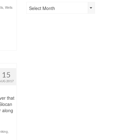
Past
Select Month
lls
,
Wells
Posts
15
AUG 2017
ver that
Slocan
r along
hiking
,