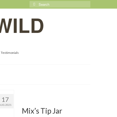
Search
for:
WILD
Testimonials
17
AUG 2021
Mix’s Tip Jar