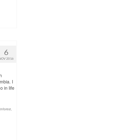
6
NOV 2016
h
mbia. I
 in life
inforest
,