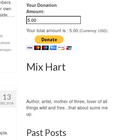
ombers
Your Donation
ur own
Amount:
nside, …
Your total amount is :
5.00
(Currency: USD)
ish
,
climate
kanagan
,
Mix Hart
13
Author, artist, mother of three, lover of all
DEC 2018
things wild and free...that about sums me
up.
Past Posts
opia.