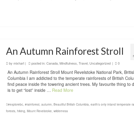
An Autumn Rainforest Stroll
by
mixhart
|
posted in:
Canada
,
Mindfulness
,
Travel
,
Uncategorized
|
0
An Autumn Rainforest Stroll Mount Revelstoke National Park, Britis
Columbia I am addicted to the temperate rainforests of British Colu
find peace inside the towering ancient trees. My favourite thing to do
is to get “lost” inside …
Read More
#explorebc
,
#rainforest
,
autumn
,
Beautiful British Columbia
,
earth's only inland temperate ra
forests
,
hiking
,
Mount Revelstoke
,
wilderness