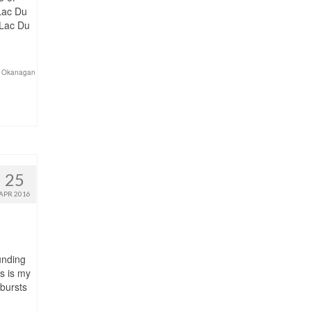
 Lac Du
 Lac Du
 Okanagan
25
APR 2016
unding
s is my
 bursts