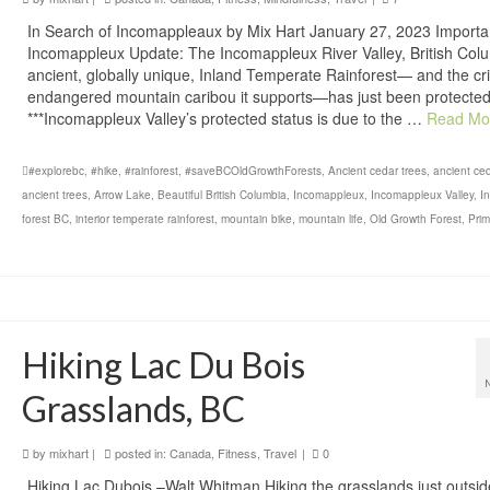
In Search of Incomappleaux by Mix Hart January 27, 2023 Importa
Incomappleux Update: The Incomappleux River Valley, British Col
ancient, globally unique, Inland Temperate Rainforest— and the crit
endangered mountain caribou it supports—has just been protected
***Incomappleux Valley’s protected status is due to the …
Read Mo
#explorebc
,
#hike
,
#rainforest
,
#saveBCOldGrowthForests
,
Ancient cedar trees
,
ancient ce
ancient trees
,
Arrow Lake
,
Beautiful British Columbia
,
Incomappleux
,
Incomappleux Valley
,
In
forest BC
,
interior temperate rainforest
,
mountain bike
,
mountain life
,
Old Growth Forest
,
Prim
Hiking Lac Du Bois
Grasslands, BC
by
mixhart
|
posted in:
Canada
,
Fitness
,
Travel
|
0
Hiking Lac Dubois –Walt Whitman Hiking the grasslands just outsid