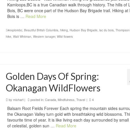
Kamloops,BC is a true Canadian walk through history. The hills of
Bois, BC were once part of the Hudson Bay Brigade trail. Hiking at
Bois is …
Read More
#explorebc
,
Beautiful British Columbia
,
hiking
,
Hudson Bay Brigade
,
lac du bois
,
Thompson
hike
,
Walt Whitman
,
Western tanager
,
WIld flowers
Golden Days Of Spring:
Okanagan WildFlowers
by
mixhart
|
posted in:
Canada
,
Mindfulness
,
Travel
|
4
Balsam Root Fields Forever Each spring the mountain sides surro
the Okanagan Valley turn gold with breathtaking wild blossoms. Thi
favourite time of year. It is like living each day surrounded by small
of celestial, golden sun …
Read More