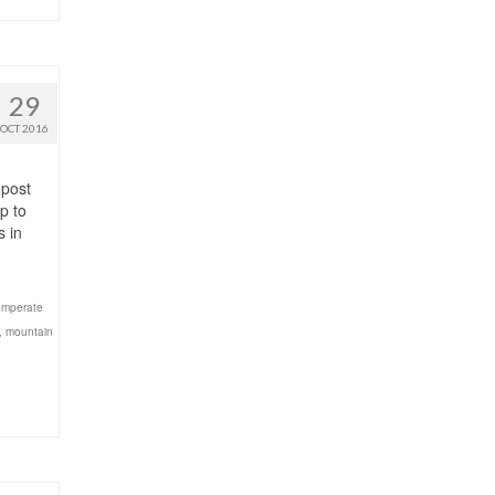
29
OCT 2016
 post
p to
s in
temperate
,
mountain