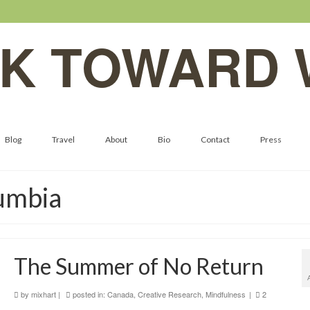
K TOWARD 
Blog
Travel
About
Bio
Contact
Press
lumbia
The Summer of No Return
by
mixhart
|
posted in:
Canada
,
Creative Research
,
Mindfulness
|
2