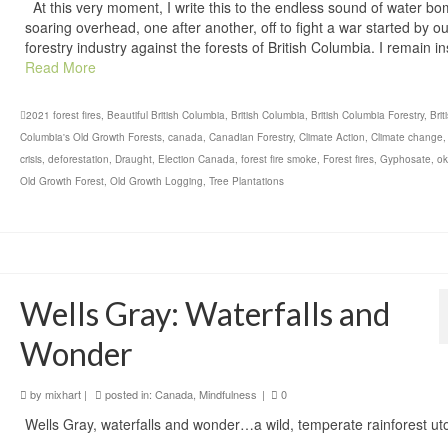
At this very moment, I write this to the endless sound of water b
soaring overhead, one after another, off to fight a war started by o
forestry industry against the forests of British Columbia. I remain i
Read More
2021 forest fires
,
Beautiful British Columbia
,
British Columbia
,
British Columbia Forestry
,
Brit
Columbia's Old Growth Forests
,
canada
,
Canadian Forestry
,
Climate Action
,
Climate change
crisis
,
deforestation
,
Draught
,
Election Canada
,
forest fire smoke
,
Forest fires
,
Gyphosate
,
o
Old Growth Forest
,
Old Growth Logging
,
Tree Plantations
Wells Gray: Waterfalls and
Wonder
by
mixhart
|
posted in:
Canada
,
Mindfulness
|
0
Wells Gray, waterfalls and wonder…a wild, temperate rainforest ut