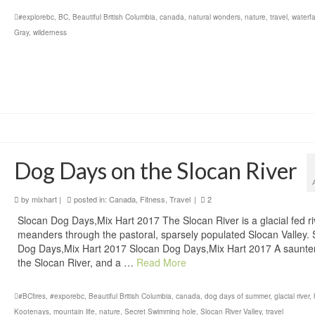
#explorebc
,
BC
,
Beautiful British Columbia
,
canada
,
natural wonders
,
nature
,
travel
,
waterfa
Gray
,
wilderness
Dog Days on the Slocan River
by
mixhart
|
posted in:
Canada
,
Fitness
,
Travel
|
2
Slocan Dog Days,Mix Hart 2017 The Slocan River is a glacial fed ri
meanders through the pastoral, sparsely populated Slocan Valley. 
Dog Days,Mix Hart 2017 Slocan Dog Days,Mix Hart 2017 A saunte
the Slocan River, and a …
Read More
#BCfires
,
#exporebc
,
Beautiful British Columbia
,
canada
,
dog days of summer
,
glacial river
,
Kootenays
,
mountain life
,
nature
,
Secret Swimming hole
,
Slocan River Valley
,
travel