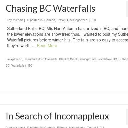
Chasing BC Waterfalls
by
mixhart
|
posted in:
Canada
,
Travel
,
Uncategorized
|
0
Sutherland Falls, BC, Mix Hart Autumn has arrived in BC, and thank
the lower elevations are snow free; thus, I wanted to post my Suth
Waterfall pictures before winter hits. The falls are so easy to acces
they’re worth …
Read More
#explorebc
,
Beautiful British Columbia
,
Blanket Creek Campground
,
Revelstoke BC
,
Sutherl
BC
,
Waterfalls in BC
In Search of Incomappleux
by
mixhart
|
posted in:
Canada
,
Fitness
,
Mindfulness
,
Travel
|
7