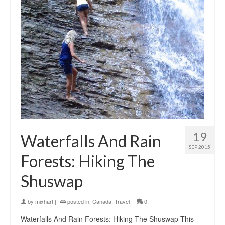
19
Waterfalls And Rain
SEP 2015
Forests: Hiking The
Shuswap
by
mixhart
|
posted in:
Canada
,
Travel
|
0
Waterfalls And Rain Forests: Hiking The Shuswap This