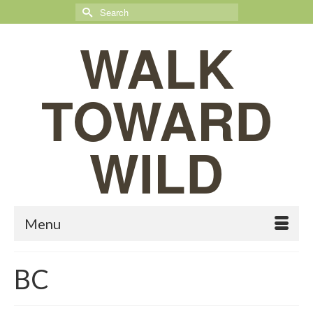
Search
for:
WALK
TOWARD
WILD
Menu
BC