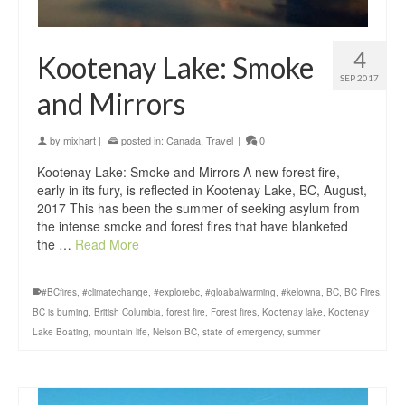
4
Kootenay Lake: Smoke
SEP 2017
and Mirrors
by
mixhart
|
posted in:
Canada
,
Travel
|
0
Kootenay Lake: Smoke and Mirrors A new forest fire,
early in its fury, is reflected in Kootenay Lake, BC, August,
2017 This has been the summer of seeking asylum from
the intense smoke and forest fires that have blanketed
the …
Read More
#BCfires
,
#climatechange
,
#explorebc
,
#gloabalwarming
,
#kelowna
,
BC
,
BC Fires
,
BC is burning
,
British Columbia
,
forest fire
,
Forest fires
,
Kootenay lake
,
Kootenay
Lake Boating
,
mountain life
,
Nelson BC
,
state of emergency
,
summer