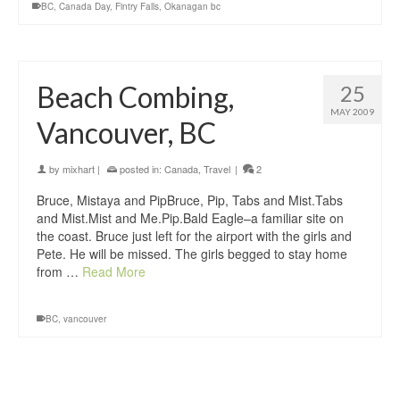
BC
,
Canada Day
,
Fintry Falls
,
Okanagan bc
Beach Combing,
25
MAY 2009
Vancouver, BC
by
mixhart
|
posted in:
Canada
,
Travel
|
2
Bruce, Mistaya and PipBruce, Pip, Tabs and Mist.Tabs
and Mist.Mist and Me.Pip.Bald Eagle–a familiar site on
the coast. Bruce just left for the airport with the girls and
Pete. He will be missed. The girls begged to stay home
from …
Read More
BC
,
vancouver