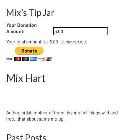
Mix’s Tip Jar
Your Donation
Amount:
Your total amount is :
5.00
(Currency: USD)
Mix Hart
Author, artist, mother of three, lover of all things wild and
free...that about sums me up.
Past Posts