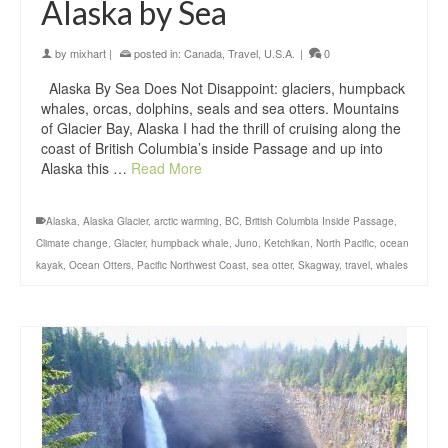
Alaska by Sea
by
mixhart
|
posted in:
Canada
,
Travel
,
U.S.A.
|
0
Alaska By Sea Does Not Disappoint: glaciers, humpback
whales, orcas, dolphins, seals and sea otters. Mountains
of Glacier Bay, Alaska I had the thrill of cruising along the
coast of British Columbia’s inside Passage and up into
Alaska this …
Read More
Alaska
,
Alaska Glacier
,
arctic warming
,
BC
,
British Columbia Inside Passage
,
Climate change
,
Glacier
,
humpback whale
,
Juno
,
Ketchikan
,
North Pacific
,
ocean
kayak
,
Ocean Otters
,
Pacific Northwest Coast
,
sea otter
,
Skagway
,
travel
,
whales