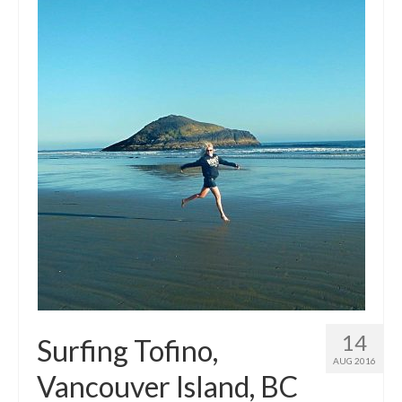
14
Surfing Tofino,
AUG 2016
Vancouver Island, BC