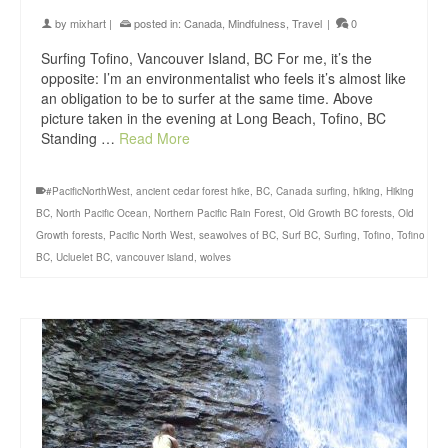
by
mixhart
|
posted in:
Canada
,
Mindfulness
,
Travel
|
0
Surfing Tofino, Vancouver Island, BC For me, it’s the
opposite: I’m an environmentalist who feels it’s almost like
an obligation to be to surfer at the same time. Above
picture taken in the evening at Long Beach, Tofino, BC
Standing …
Read More
#PacificNorthWest
,
ancient cedar forest hike
,
BC
,
Canada surfing
,
hiking
,
Hiking
BC
,
North Pacific Ocean
,
Northern Pacific Rain Forest
,
Old Growth BC forests
,
Old
Growth forests
,
Pacific North West
,
seawolves of BC
,
Surf BC
,
Surfing
,
Tofino
,
Tofino
BC
,
Ucluelet BC
,
vancouver island
,
wolves