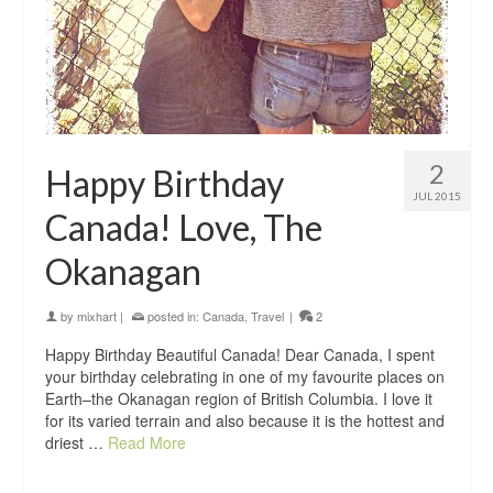
2
Happy Birthday
JUL 2015
Canada! Love, The
Okanagan
by
mixhart
|
posted in:
Canada
,
Travel
|
2
Happy Birthday Beautiful Canada! Dear Canada, I spent
your birthday celebrating in one of my favourite places on
Earth–the Okanagan region of British Columbia. I love it
for its varied terrain and also because it is the hottest and
driest …
Read More