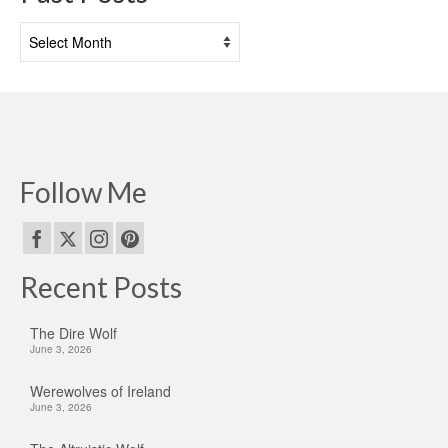
Past
Posts
Follow Me
Recent Posts
The Dire Wolf
June 3, 2026
Werewolves of Ireland
June 3, 2026