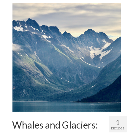
1
Whales and Glaciers:
DEC 2022