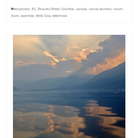
#explorebc
,
BC
,
Beautiful British Columbia
,
canada
,
natural wonders
,
nature
,
travel
,
waterfalls
,
Wells Gray
,
wilderness