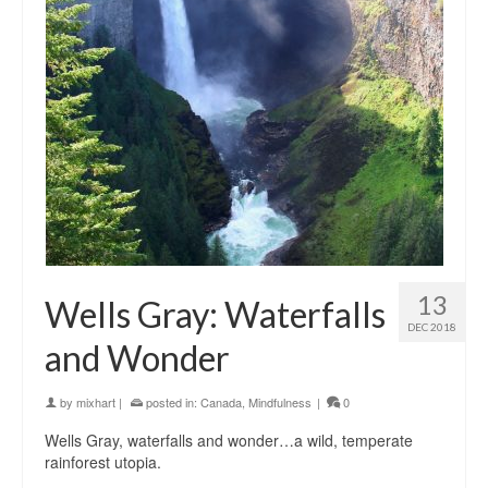
13
Wells Gray: Waterfalls
DEC 2018
and Wonder
by
mixhart
|
posted in:
Canada
,
Mindfulness
|
0
Wells Gray, waterfalls and wonder…a wild, temperate
rainforest utopia.