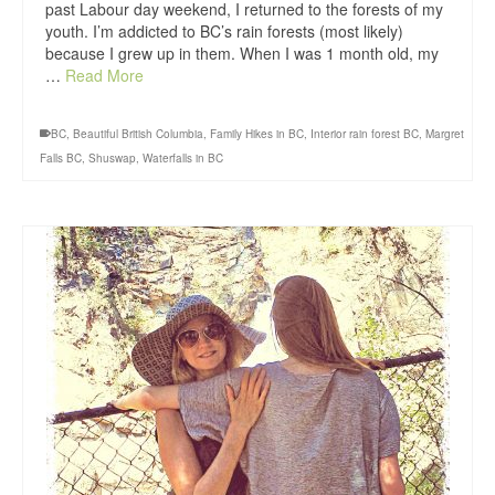
past Labour day weekend, I returned to the forests of my
youth. I’m addicted to BC’s rain forests (most likely)
because I grew up in them. When I was 1 month old, my
…
Read More
BC
,
Beautiful British Columbia
,
Family Hikes in BC
,
Interior rain forest BC
,
Margret
Falls BC
,
Shuswap
,
Waterfalls in BC