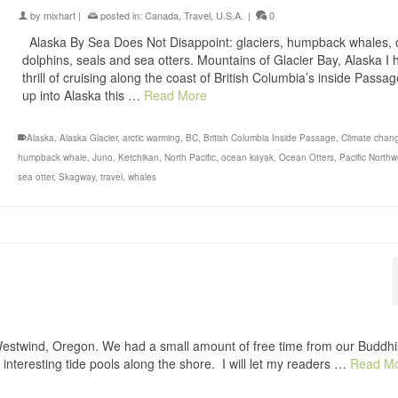
by
mixhart
|
posted in:
Canada
,
Travel
,
U.S.A.
|
0
Alaska By Sea Does Not Disappoint: glaciers, humpback whales, 
dolphins, seals and sea otters. Mountains of Glacier Bay, Alaska I 
thrill of cruising along the coast of British Columbia’s inside Passa
up into Alaska this …
Read More
Alaska
,
Alaska Glacier
,
arctic warming
,
BC
,
British Columbia Inside Passage
,
Climate chan
humpback whale
,
Juno
,
Ketchikan
,
North Pacific
,
ocean kayak
,
Ocean Otters
,
Pacific North
sea otter
,
Skagway
,
travel
,
whales
Westwind, Oregon. We had a small amount of free time from our Buddhi
 interesting tide pools along the shore. I will let my readers …
Read M