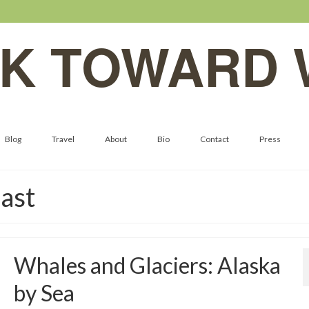
K TOWARD 
Blog
Travel
About
Bio
Contact
Press
ast
Whales and Glaciers: Alaska
by Sea