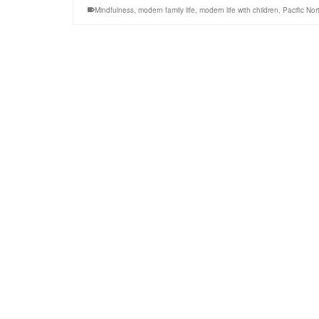
Mindfulness
,
modern family life
,
modern life with children
,
Pacific No