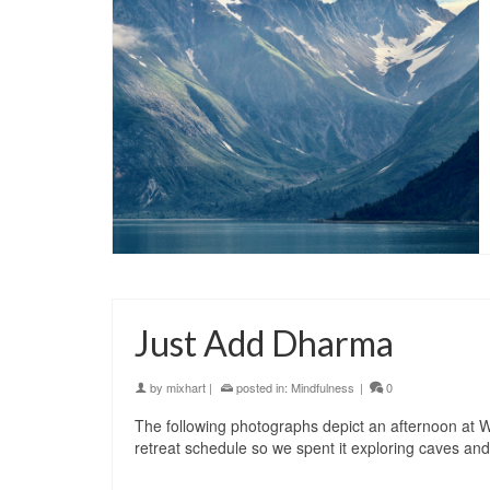
Just Add Dharma
by
mixhart
|
posted in:
Mindfulness
|
0
The following photographs depict an afternoon at 
retreat schedule so we spent it exploring caves and