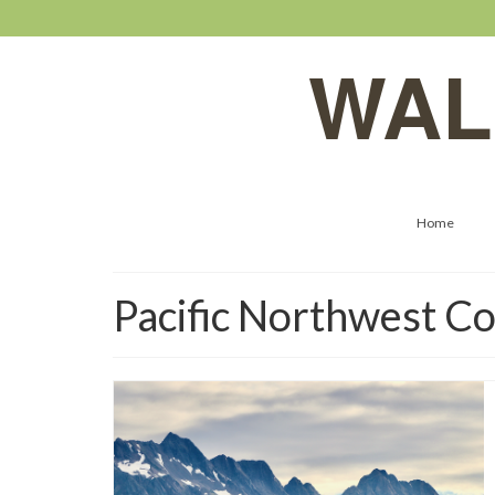
WAL
Home
Pacific Northwest Co