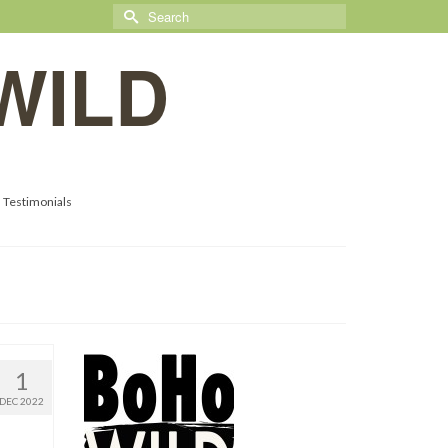
Search
for:
WILD
Testimonials
1
DEC 2022