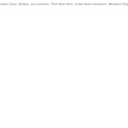
rthwest Coast
,
Recipes
,
sea anemone
,
Thich Nhat Hanh
,
United Nation biosphere
,
Westwind Ore