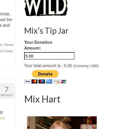
orcas,
had the
ge and
Mix’s Tip Jar
Your Donation
ge
,
Glacier
,
Amount:
west Coast
,
Your total amount is :
5.00
(Currency: USD)
7
SEP 2012
Mix Hart
st
ore