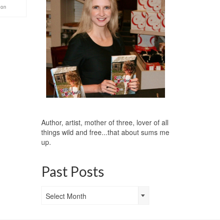
gon
Author, artist, mother of three, lover of all
things wild and free...that about sums me
up.
Past Posts
Past
Select Month
Posts