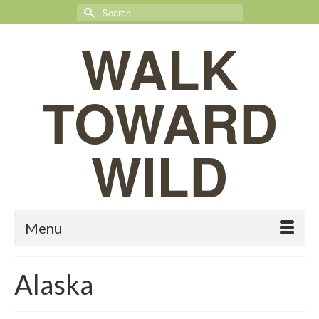
Search
for:
WALK
TOWARD
WILD
Menu
Alaska