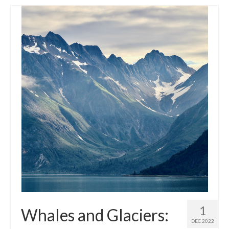
1
Whales and Glaciers:
DEC 2022