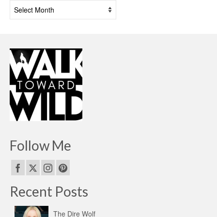
Past
Posts
Follow Me
Recent Posts
The Dire Wolf