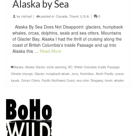
Alaska by Sea
by
mixhart
|
posted in:
Canada
,
Travel
,
U.S.A.
|
0
Alaska By Sea Does Not Disappoint: glaciers, humpback
whales, orcas, dolphins, seals and sea otters. Mountains
of Glacier Bay, Alaska I had the thrill of cruising along the
coast of British Columbia’s inside Passage and up into
Alaska this …
Read More
Alaska
,
Alaska Glacier
,
arctic warming
,
BC
,
British Columbia Inside Passage
,
Climate change
,
Glacier
,
humpback whale
,
Juno
,
Ketchikan
,
North Pacific
,
ocean
kayak
,
Ocean Otters
,
Pacific Northwest Coast
,
sea otter
,
Skagway
,
travel
,
whales