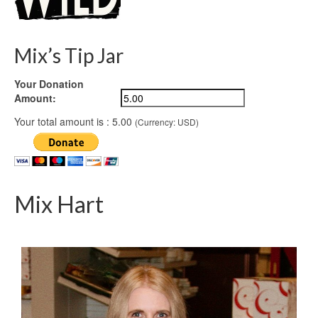
Mix’s Tip Jar
Your Donation
Amount:
Your total amount is :
5.00
(Currency: USD)
Mix Hart