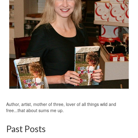
Author, artist, mother of three, lover of all things wild and
free...that about sums me up.
Past Posts