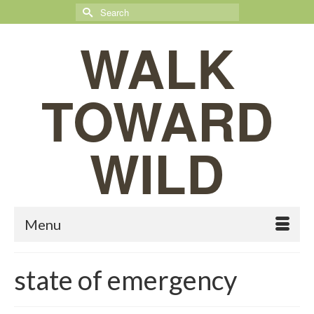
Search
for:
WALK
TOWARD
WILD
Menu
state of emergency