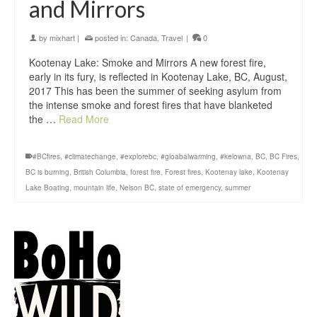
and Mirrors
by
mixhart
|
posted in:
Canada
,
Travel
|
0
Kootenay Lake: Smoke and Mirrors A new forest fire,
early in its fury, is reflected in Kootenay Lake, BC, August,
2017 This has been the summer of seeking asylum from
the intense smoke and forest fires that have blanketed
the …
Read More
#BCfires
,
#climatechange
,
#explorebc
,
#gloabalwarming
,
#kelowna
,
BC
,
BC Fires
,
BC is burning
,
British Columbia
,
forest fire
,
Forest fires
,
Kootenay lake
,
Kootenay
Lake Boating
,
mountain life
,
Nelson BC
,
state of emergency
,
summer