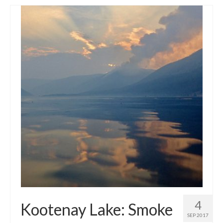
4
Kootenay Lake: Smoke
SEP 2017