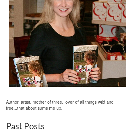
Author, artist, mother of three, lover of all things wild and
free...that about sums me up.
Past Posts