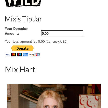
Mix’s Tip Jar
Your Donation
Amount:
Your total amount is :
5.00
(Currency: USD)
Mix Hart