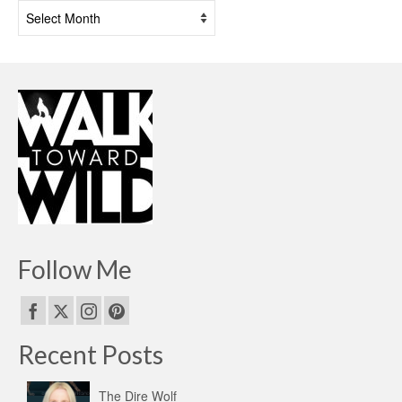
Past
Posts
Follow Me
Recent Posts
The Dire Wolf