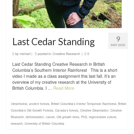
9
Last Cedar Standing
MAY 2020
by
mixhart
|
posted in:
Creative Research
|
0
Last Cedar Standing Creative Research in British
Columbia’s Southern Interior Rainforest This is a short
video I made as a class assignment this last fall. It’s an
overview of my creative research at the University of
British Columbia. I …
Read More
#rainforest
,
ancient forests
,
British Columbia's Interior Temperate Rainforest
,
British
Columbia's Old Growth Forests
,
Canada's forests
,
Creative Dissertation
,
Creative-
Research
,
deforestation
,
nature
,
Old growth trees
,
PhD
,
regenerative culture
,
research
,
University of British Columbia