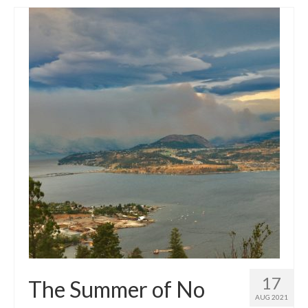
17
The Summer of No
AUG 2021