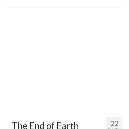
22
The End of Earth