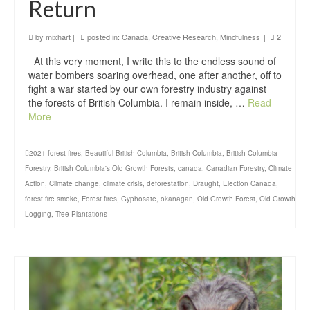
Return
by
mixhart
|
posted in:
Canada
,
Creative Research
,
Mindfulness
|
2
At this very moment, I write this to the endless sound of
water bombers soaring overhead, one after another, off to
fight a war started by our own forestry industry against
the forests of British Columbia. I remain inside, …
Read
More
2021 forest fires
,
Beautiful British Columbia
,
British Columbia
,
British Columbia
Forestry
,
British Columbia's Old Growth Forests
,
canada
,
Canadian Forestry
,
Climate
Action
,
Climate change
,
climate crisis
,
deforestation
,
Draught
,
Election Canada
,
forest fire smoke
,
Forest fires
,
Gyphosate
,
okanagan
,
Old Growth Forest
,
Old Growth
Logging
,
Tree Plantations