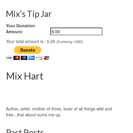
Mix’s Tip Jar
Your Donation
Amount:
Your total amount is :
5.00
(Currency: USD)
Mix Hart
Author, artist, mother of three, lover of all things wild and
free...that about sums me up.
Past Posts