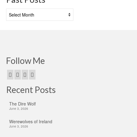
Past
Posts
Follow Me
Recent Posts
The Dire Wolf
June 3, 2026
Werewolves of Ireland
June 3, 2026