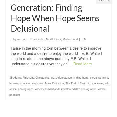
SEP 2014
Generation: Finding
Hope When Hope Seems
Delusional
by
mixhart
|
posted in:
Mindfulness
,
Motherhood
|
0
I arise in the morning torn between a desire to improve
the world and a desire to enjoy the world—E. B. White I
long to relate to the above quote by E.B. White. I
understand his desires yet they do …
Read More
Buddhist Philosphy
,
Climate change
,
deforestation
,
finding hope
,
global warming
,
human population explosion
,
Mass Extinction
,
The End of Earth
,
toxic oceans
,
wild
animal photographs
,
wilderness habitat destruction
,
wildlife photographs
,
wildlife
poaching