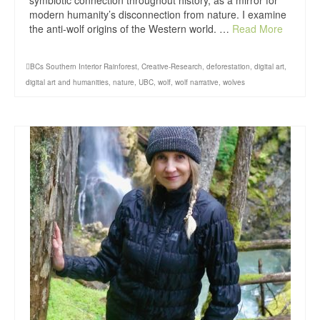
symbiotic connection throughout history, as a mirror for
modern humanity’s disconnection from nature. I examine
the anti-wolf origins of the Western world. …
Read More
BCs Southern Interior Rainforest
,
Creative-Research
,
deforestation
,
digital art
,
digital art and humanities
,
nature
,
UBC
,
wolf
,
wolf narrative
,
wolves