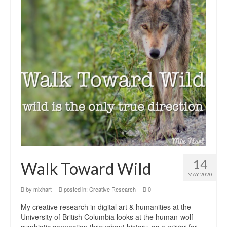
14
Walk Toward Wild
MAY 2020
by
mixhart
|
posted in:
Creative Research
|
0
My creative research in digital art & humanities at the
University of British Columbia looks at the human-wolf