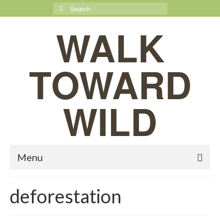
Search
for:
WALK
TOWARD
WILD
Menu
deforestation