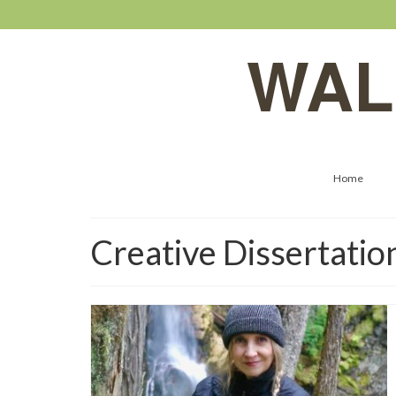
WAL
Home
Creative Dissertatio