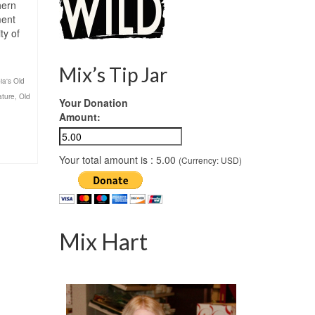
hern
ment
ty of
Mix’s Tip Jar
ia's Old
ature
,
Old
Your Donation
Amount:
Your total amount is :
5.00
(Currency: USD)
Mix Hart