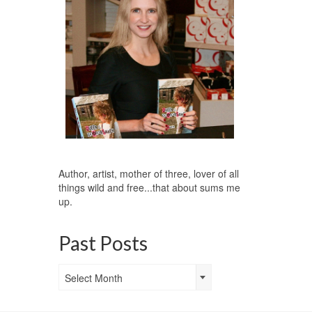
Author, artist, mother of three, lover of all
things wild and free...that about sums me
up.
Past Posts
Past
Select Month
Posts