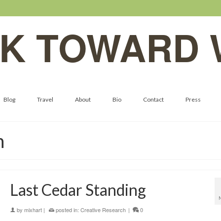
K TOWARD 
Blog
Travel
About
Bio
Contact
Press
n
Last Cedar Standing
by
mixhart
|
posted in:
Creative Research
|
0