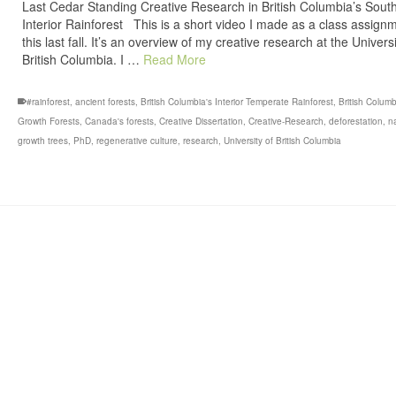
Last Cedar Standing Creative Research in British Columbia’s Sout
Interior Rainforest This is a short video I made as a class assign
this last fall. It’s an overview of my creative research at the Universi
British Columbia. I …
Read More
#rainforest
,
ancient forests
,
British Columbia's Interior Temperate Rainforest
,
British Columb
Growth Forests
,
Canada's forests
,
Creative Dissertation
,
Creative-Research
,
deforestation
,
n
growth trees
,
PhD
,
regenerative culture
,
research
,
University of British Columbia