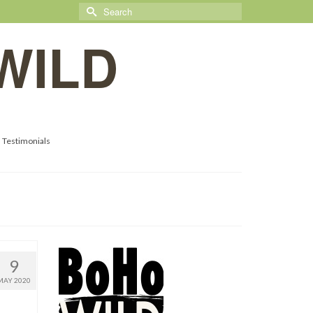
Search
for:
WILD
Testimonials
9
MAY 2020