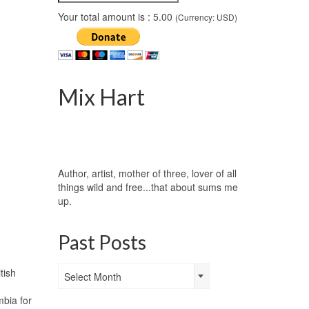
Your total amount is :
5.00
(Currency: USD)
Mix Hart
Author, artist, mother of three, lover of all
things wild and free...that about sums me
up.
Past Posts
Past
tish
Select Month
Posts
bia for