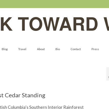
K TOWARD 
Blog
Travel
About
Bio
Contact
Press
st Cedar Standing
tish Columbia’s Southern Interior Rainforest