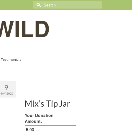
Search
for:
WILD
Testimonials
9
MAY 2020
Mix’s Tip Jar
Your Donation
Amount: