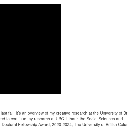
ast fall. It’s an overview of my creative research at the University of Bri
eived to continue my research at UBC. I thank the Social Sciences and
octoral Fellowship Award, 2020-2024; The University of British Colum