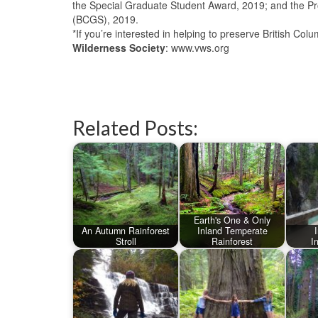
the Special Graduate Student Award, 2019; and the Pro
(BCGS), 2019.
*If you’re interested in helping to preserve British Col
Wilderness Society
: www.vws.org
Related Posts:
Earth's One & Only
An Autumn Rainforest
Inland Temperate
Stroll
Rainforest
I