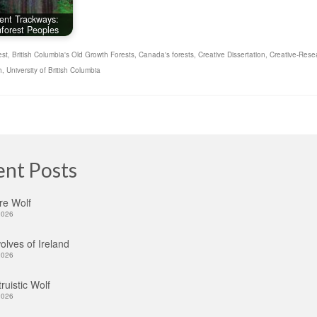
ent Trackways:
forest Peoples
est
,
British Columbia's Old Growth Forests
,
Canada's forests
,
Creative Dissertation
,
Creative-Rese
h
,
University of British Columbia
ent Posts
re Wolf
2026
lves of Ireland
2026
ruistic Wolf
2026