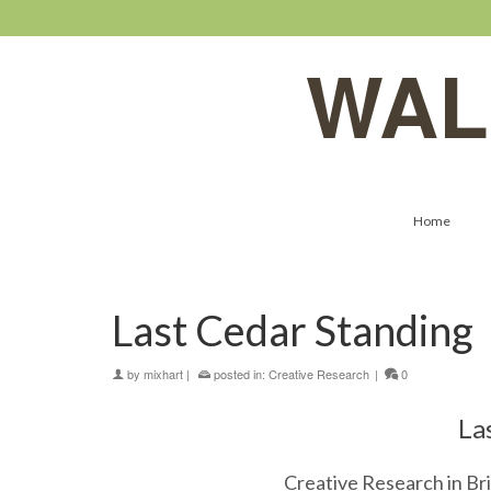
WAL
Home
Last Cedar Standing
by
mixhart
|
posted in:
Creative Research
|
0
La
Creative Research in Bri