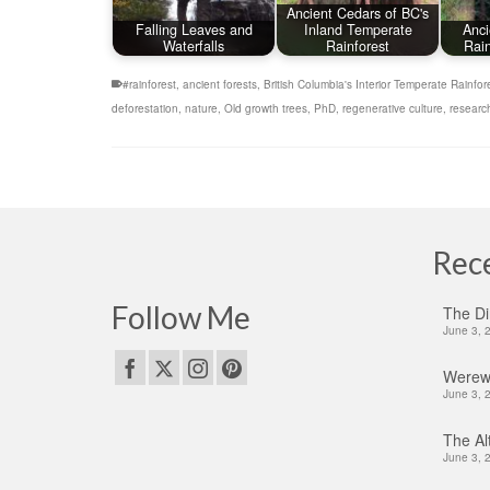
Ancient Cedars of BC's
Falling Leaves and
Inland Temperate
Anci
Waterfalls
Rainforest
Rain
#rainforest
,
ancient forests
,
British Columbia's Interior Temperate Rainfor
deforestation
,
nature
,
Old growth trees
,
PhD
,
regenerative culture
,
researc
Rec
Follow Me
The Di
June 3, 
Werewo
June 3, 
The Alt
June 3, 