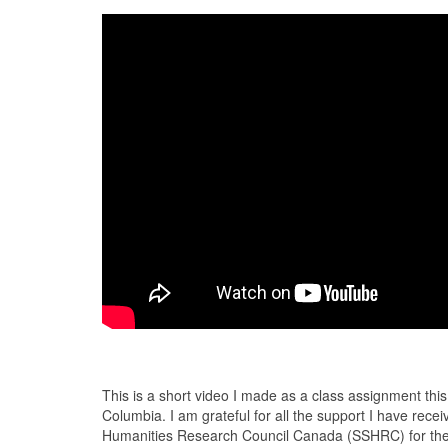
This is a short video I made as a class assignment this l
Columbia. I am grateful for all the support I have rec
Humanities Research Council Canada (SSHRC) for the D