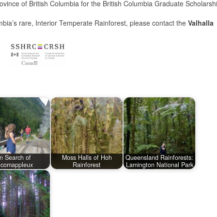
vince of British Columbia for the British Columbia Graduate Scholarsh
umbia’s rare, Interior Temperate Rainforest, please contact the
Valhalla
In Search of
Moss Halls of Hoh
Queensland Rainforests:
ncomappleux
Rainforest
Lamington National Park