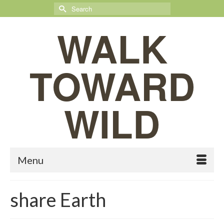
Search
for:
WALK
TOWARD
WILD
Menu
share Earth