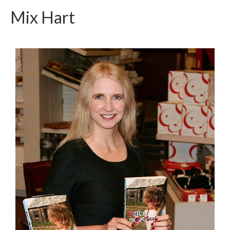
Mix Hart