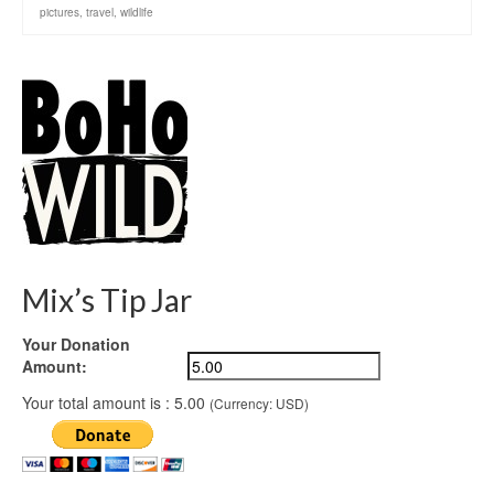
pictures
,
travel
,
wildlife
Mix’s Tip Jar
Your Donation
Amount:
Your total amount is :
5.00
(Currency: USD)