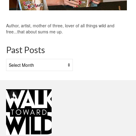
Author, artist, mother of three, lover of all things wild and
free...that about sums me up.
Past Posts
Past
Posts