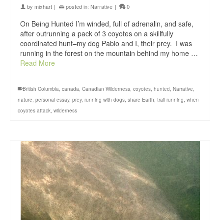
by
mixhart
|
posted in:
Narrative
|
0
On Being Hunted I’m winded, full of adrenalin, and safe,
after outrunning a pack of 3 coyotes on a skillfully
coordinated hunt–my dog Pablo and I, their prey. I was
running in the forest on the mountain behind my home …
Read More
British Columbia
,
canada
,
Canadian Wilderness
,
coyotes
,
hunted
,
Narrative
,
nature
,
personal essay
,
prey
,
running with dogs
,
share Earth
,
trail running
,
when
coyotes attack
,
wilderness