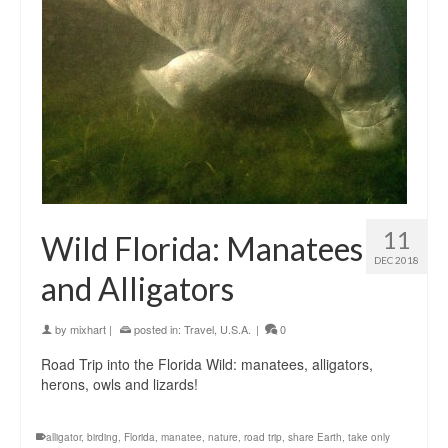
11
Wild Florida: Manatees
DEC 2018
and Alligators
by
mixhart
|
posted in:
Travel
,
U.S.A.
|
0
Road Trip into the Florida Wild: manatees, alligators,
herons, owls and lizards!
alligator
,
birding
,
Florida
,
manatee
,
nature
,
road trip
,
share Earth
,
take only