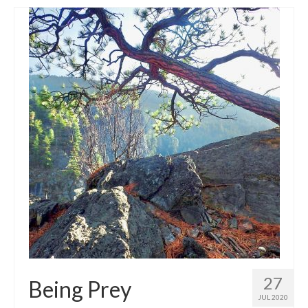
27
Being Prey
JUL 2020