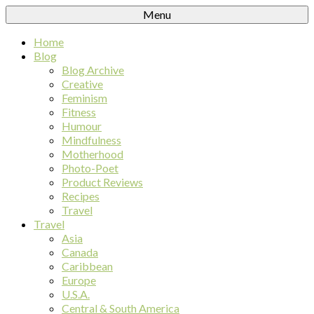
Menu
Home
Blog
Blog Archive
Creative
Feminism
Fitness
Humour
Mindfulness
Motherhood
Photo-Poet
Product Reviews
Recipes
Travel
Travel
Asia
Canada
Caribbean
Europe
U.S.A.
Central & South America