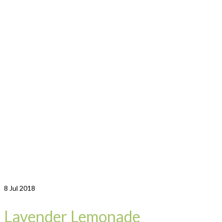
8
Jul 2018
Lavender Lemonade