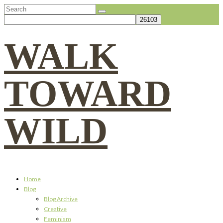
Search
for:
WALK
TOWARD
WILD
Home
Blog
Blog Archive
Creative
Feminism