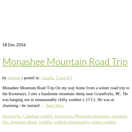
18
Dec 2016
Monashee Mountain Road Trip
by
mixhart
|
posted in:
Canada
,
Travel
|
0
Monashee Mountain Road Trip On my way home from a winter road trip to
the Kootenays, I met a handsome mountain sheep near Grandforks, BC. He
was hanging out in unseasonably chilly weather (-13 C). He was so
charming—he insisted …
Read More
#explorebc
,
Canadian wildlife
,
Kootenays
,
Monashee mountains
,
mountain
life
,
mountain sheep
,
wildlife
,
wildlife photography
,
winter roadtrip