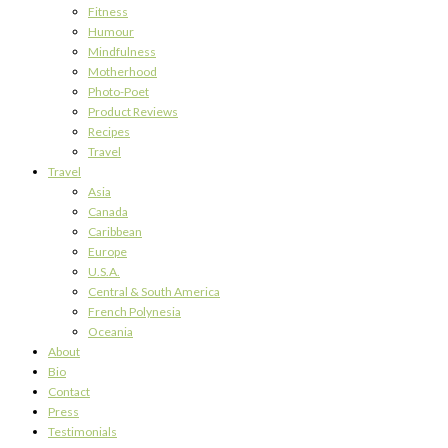
Fitness
Humour
Mindfulness
Motherhood
Photo-Poet
Product Reviews
Recipes
Travel
Travel
Asia
Canada
Caribbean
Europe
U.S.A.
Central & South America
French Polynesia
Oceania
About
Bio
Contact
Press
Testimonials