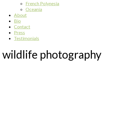
French Polynesia
Oceania
About
Bio
Contact
Press
Testimonials
wildlife photography