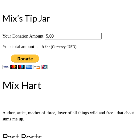
Mix’s Tip Jar
Your Donation Amount:
Your total amount is :
5.00
(Currency: USD)
Mix Hart
Author, artist, mother of three, lover of all things wild and free...that about
sums me up.
Past Posts