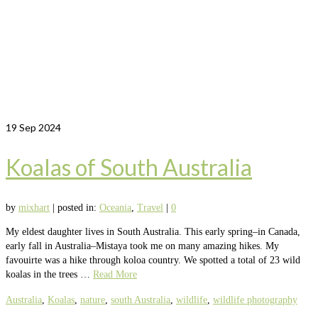
19
Sep 2024
Koalas of South Australia
by
mixhart
|
posted in:
Oceania
,
Travel
|
0
My eldest daughter lives in South Australia. This early spring–in Canada,
early fall in Australia–Mistaya took me on many amazing hikes. My
favouirte was a hike through koloa country. We spotted a total of 23 wild
koalas in the trees …
Read More
Australia
,
Koalas
,
nature
,
south Australia
,
wildlife
,
wildlife photography