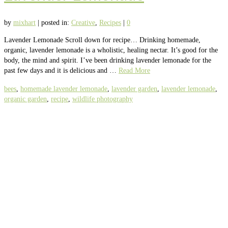
by
mixhart
|
posted in:
Creative
,
Recipes
|
0
Lavender Lemonade Scroll down for recipe… Drinking homemade,
organic, lavender lemonade is a wholistic, healing nectar. It’s good for the
body, the mind and spirit. I’ve been drinking lavender lemonade for the
past few days and it is delicious and …
Read More
bees
,
homemade lavender lemonade
,
lavender garden
,
lavender lemonade
,
organic garden
,
recipe
,
wildlife photography