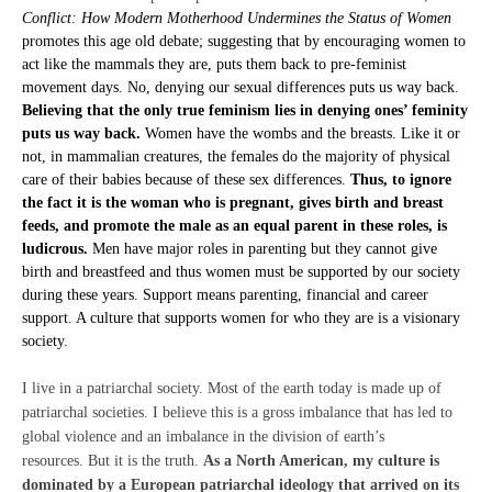
Conflict: How Modern Motherhood Undermines the Status of Women
promotes this age old debate; suggesting that by encouraging women to
act like the mammals they are, puts them back to pre-feminist
movement days. No, denying our sexual differences puts us way back.
Believing that the only true feminism lies in denying ones’ feminity
puts us way back.
Women have the wombs and the breasts. Like it or
not, in mammalian creatures, the females do the majority of physical
care of their babies because of these sex differences.
Thus, to ignore
the fact it is the woman who is pregnant, gives birth and breast
feeds, and promote the male as an equal parent in these roles, is
ludicrous.
Men have major roles in parenting but they cannot give
birth and breastfeed and thus women must be supported by our society
during these years. Support means parenting, financial and career
support. A culture that supports women for who they are is a visionary
society.
I live in a patriarchal society. Most of the earth today is made up of
patriarchal societies. I believe this is a gross imbalance that has led to
global violence and an imbalance in the division of earth’s
resources. But it is the truth.
As a North American, my culture is
dominated by a European patriarchal ideology that arrived on its