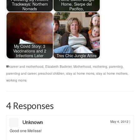
Trackways: Northern
Home, Sierpe del
Nomads
Pacifico,
My Covid Story: 3
Vaccinations and 2
Infections Later
Tres Chic Jungle Attire
career and motherhood
,
Elizabeth Badinter
,
Motherhood
,
mothering
,
parenting
,
parenting and career
,
preschool children
,
stay at home moms
,
stay at home mothers
,
working moms
4 Responses
Unknown
May 4, 2012
|
Good one Melissa!