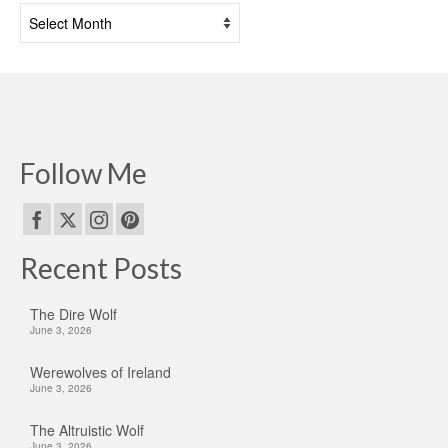
Past
Posts
Follow Me
Recent Posts
The Dire Wolf
June 3, 2026
Werewolves of Ireland
June 3, 2026
The Altruistic Wolf
June 3, 2026