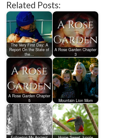
Related Posts:
The Very First Day: A
Report On the State of
A Rose Garden Chapter
the…
3
A Rose Garden Chapter
5
Mountain Lion Mom
Following My Ancient
Home Sweet Jungle