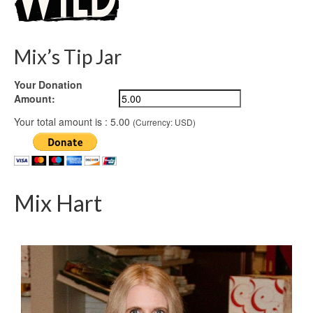
Mix’s Tip Jar
Your Donation
Amount:
Your total amount is :
5.00
(Currency: USD)
Mix Hart