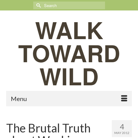
Search
for:
WALK
TOWARD
WILD
Menu
The Brutal Truth
4
MAY 2012