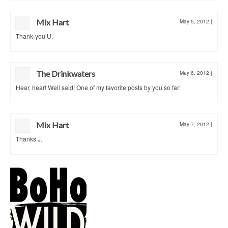
Mix Hart
May 5, 2012
|
Thank-you U.
The Drinkwaters
May 6, 2012
|
Hear, hear! Well said! One of my favorite posts by you so far!
Mix Hart
May 7, 2012
|
Thanks J.