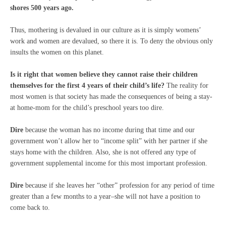
shores 500 years ago.
Thus, mothering is devalued in our culture as it is simply womens’
work and women are devalued, so there it is. To deny the obvious only
insults the women on this planet.
Is it right that women believe they cannot raise their children
themselves for the first 4 years of their child’s life?
The reality for
most women is that society has made the consequences of being a stay-
at home-mom for the child’s preschool years too dire.
Dire
because the woman has no income during that time and our
government won’t allow her to “income split” with her partner if she
stays home with the children. Also, she is not offered any type of
government supplemental income for this most important profession.
Dire
because if she leaves her “other” profession for any period of time
greater than a few months to a year–she will not have a position to
come back to.