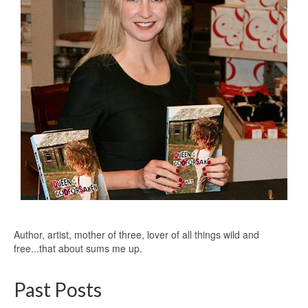
Author, artist, mother of three, lover of all things wild and
free...that about sums me up.
Past Posts