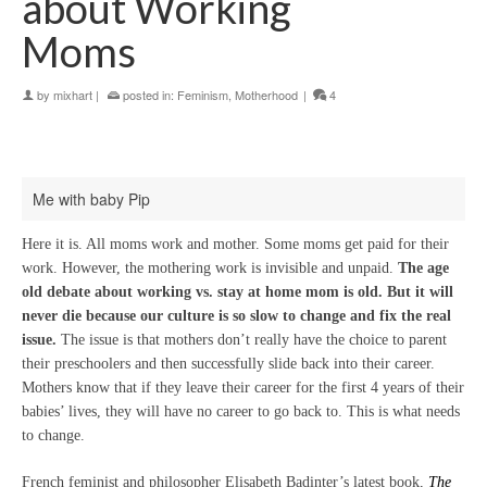
about Working
Moms
by
mixhart
|
posted in:
Feminism
,
Motherhood
|
4
Me with baby Pip
Here it is. All moms work and mother. Some moms get paid for their
work. However, the mothering work is invisible and unpaid.
The age
old debate about working vs. stay at home mom is old. But it will
never die because our culture is so slow to change and fix the real
issue.
The issue is that mothers don’t really have the choice to parent
their preschoolers and then successfully slide back into their career.
Mothers know that if they leave their career for the first 4 years of their
babies’ lives, they will have no career to go back to. This is what needs
to change.
French feminist and philosopher Elisabeth Badinter’s latest book,
The