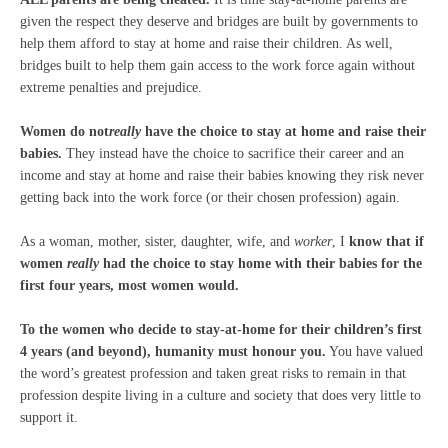
given the respect they deserve and bridges are built by governments to
help them afford to stay at home and raise their children. As well,
bridges built to help them gain access to the work force again without
extreme penalties and prejudice.
Women do not
really
have the choice to stay at home and raise their
babies.
They instead have the choice to sacrifice their career and an
income and stay at home and raise their babies knowing they risk never
getting back into the work force (or their chosen profession) again.
As a woman, mother, sister, daughter, wife, and
worker
, I
know that if
women
really
had the choice to stay home with their babies for the
first four years, most women would.
To the women who decide to stay-at-home for their children’s first
4 years (and beyond), humanity must honour you.
You have valued
the word’s greatest profession and taken great risks to remain in that
profession despite living in a culture and society that does very little to
support it.