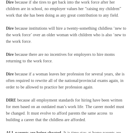
Dire
because if she tires to get back into the work force after her
children are in school, no employer values her “raising my children”
work that she has been doing as any great contribution to any field.
Dire
because institutions will hire a twenty-something childless ‘new to
the work force’ over an older woman with children who is also ‘new to
the work force.
Dire
because there are no incentives for employers to hire moms
returning to the work force.
Dire
because if a woman leaves her profession for several years, she is
often required to rewrite all of the national/provincial exams again, in
order to be allowed to practice her profession again.
DIRE
because all employment standards for hiring have been written
for men based on an outdated man’s work life. The career model must
be changed. It must evolve to afford parents the same access to
building a career that the childless are afforded.
ALL parents are being cheated.
It is time stay-at-home parents are